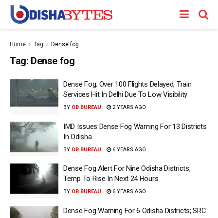
Home
Tag
Dense fog
Tag:
Dense fog
Dense Fog: Over 100 Flights Delayed, Train
Services Hit In Delhi Due To Low Visibility
BY
OB BUREAU
2 YEARS AGO
IMD Issues Dense Fog Warning For 13 Districts
In Odisha
BY
OB BUREAU
6 YEARS AGO
Dense Fog Alert For Nine Odisha Districts,
Temp To Rise In Next 24 Hours
BY
OB BUREAU
6 YEARS AGO
Dense Fog Warning For 6 Odisha Districts; SRC