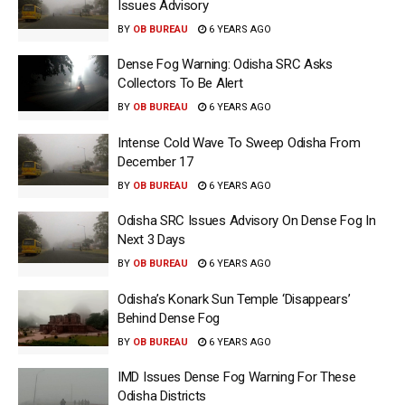
Issues Advisory
BY
OB BUREAU
6 YEARS AGO
Dense Fog Warning: Odisha SRC Asks
Collectors To Be Alert
BY
OB BUREAU
6 YEARS AGO
Intense Cold Wave To Sweep Odisha From
December 17
BY
OB BUREAU
6 YEARS AGO
Odisha SRC Issues Advisory On Dense Fog In
Next 3 Days
BY
OB BUREAU
6 YEARS AGO
Odisha’s Konark Sun Temple ‘Disappears’
Behind Dense Fog
BY
OB BUREAU
6 YEARS AGO
IMD Issues Dense Fog Warning For These
Odisha Districts