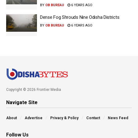
BY
OB BUREAU
6 YEARS AGO
Dense Fog Shrouds Nine Odisha Districts
BY
OB BUREAU
6 YEARS AGO
Copyright © 2026 Frontier Media
Navigate Site
About
Advertise
Privacy & Policy
Contact
News Feed
Follow Us