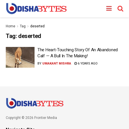
Home
Tag
deserted
Tag:
deserted
The Heart-Touching Story Of An Abandoned
Calf — A Bull In The Making!
BY
UMAKANT MISHRA
6 YEARS AGO
Copyright © 2026 Frontier Media