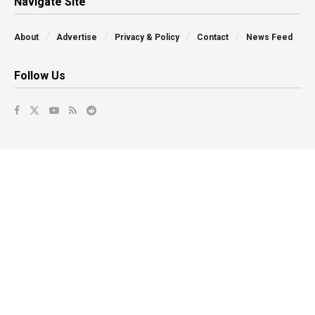
Navigate Site
About
Advertise
Privacy & Policy
Contact
News Feed
Follow Us