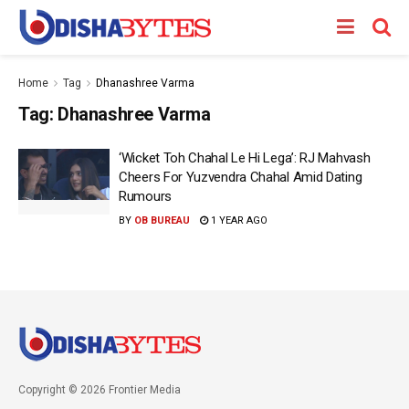
Home
Tag
Dhanashree Varma
Tag:
Dhanashree Varma
‘Wicket Toh Chahal Le Hi Lega’: RJ Mahvash
Cheers For Yuzvendra Chahal Amid Dating
Rumours
BY
OB BUREAU
1 YEAR AGO
Copyright © 2026 Frontier Media