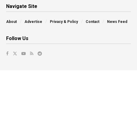
Navigate Site
About
Advertise
Privacy & Policy
Contact
News Feed
Follow Us