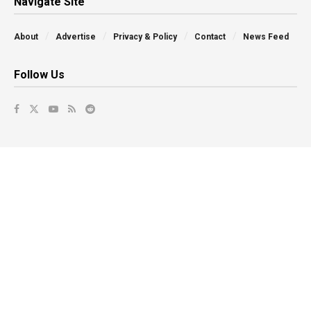
Navigate Site
About
Advertise
Privacy & Policy
Contact
News Feed
Follow Us