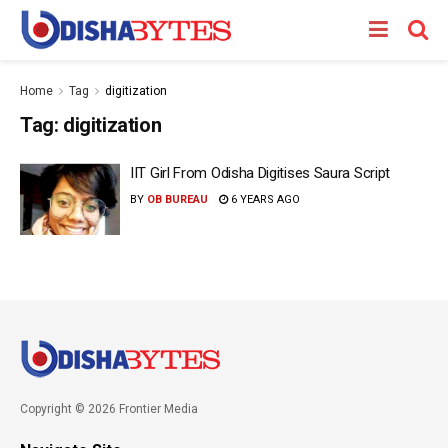
Home
Tag
digitization
Tag:
digitization
IIT Girl From Odisha Digitises Saura Script
BY
OB BUREAU
6 YEARS AGO
Copyright © 2026 Frontier Media