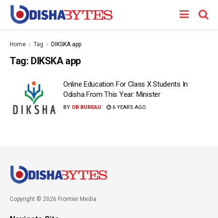
Home
Tag
DIKSKA app
Tag:
DIKSKA app
Online Education For Class X Students In
Odisha From This Year: Minister
BY
OB BUREAU
6 YEARS AGO
Copyright © 2026 Frontier Media