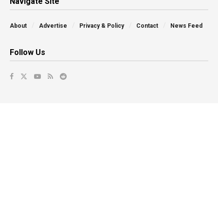
Navigate Site
About
Advertise
Privacy & Policy
Contact
News Feed
Follow Us