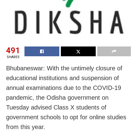
491
SHARES
Bhubaneswar: With the untimely closure of
educational institutions and suspension of
annual examinations due to the COVID-19
pandemic, the Odisha government on
Tuesday advised Class X students of
government schools to opt for online studies
from this year.