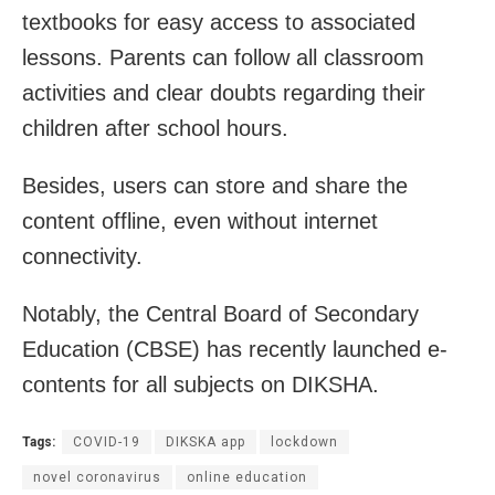
textbooks for easy access to associated
lessons. Parents can follow all classroom
activities and clear doubts regarding their
children after school hours.
Besides, users can store and share the
content offline, even without internet
connectivity.
Notably, the Central Board of Secondary
Education (CBSE) has recently launched e-
contents for all subjects on DIKSHA.
Tags:
COVID-19
DIKSKA app
lockdown
novel coronavirus
online education