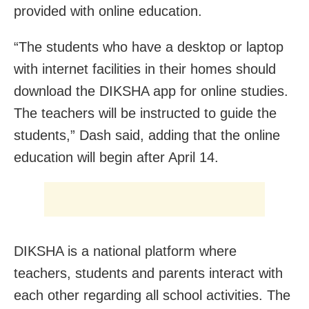
provided with online education.
“The students who have a desktop or laptop
with internet facilities in their homes should
download the DIKSHA app for online studies.
The teachers will be instructed to guide the
students,” Dash said, adding that the online
education will begin after April 14.
DIKSHA is a national platform where
teachers, students and parents interact with
each other regarding all school activities. The