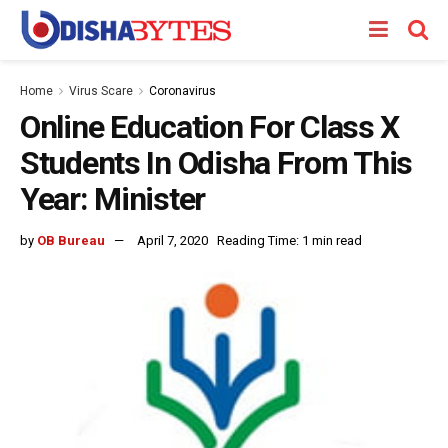
Home
Virus Scare
Coronavirus
Online Education For Class X
Students In Odisha From This
Year: Minister
by
OB Bureau
April 7, 2020
Reading Time: 1 min read