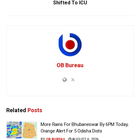
Shifted To ICU
OB Bureau
Related
Posts
More Rains For Bhubaneswar By 6PM Today;
Orange Alert For 5 Odisha Dists
BY
OB BUREAU
AUGUST 6, 2026