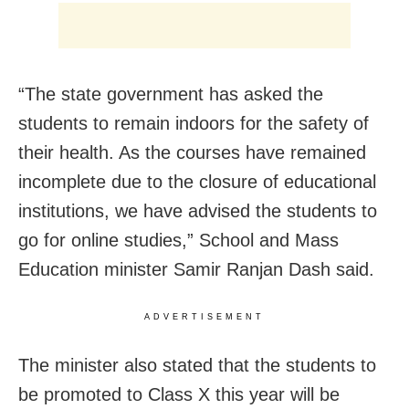
“The state government has asked the
students to remain indoors for the safety of
their health. As the courses have remained
incomplete due to the closure of educational
institutions, we have advised the students to
go for online studies,” School and Mass
Education minister Samir Ranjan Dash said.
ADVERTISEMENT
The minister also stated that the students to
be promoted to Class X this year will be