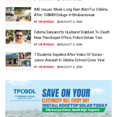
IMD Issues Week-Long Rain Alert For Odisha
After 108MM Deluge In Bhubaneswar
BY
OB BUREAU
AUGUST 6, 2026
Odisha Sarpanch’s Husband Stabbed To Death
Near Panchayat Office; Police Detain Two
BY
OB BUREAU
AUGUST 6, 2026
7 Students Expelled After Video Of Senior-
Junior Assault In Odisha School Goes Viral
BY
OB BUREAU
AUGUST 6, 2026