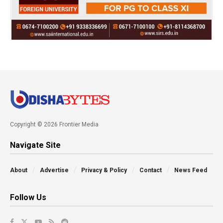
Copyright © 2026 Frontier Media
Navigate Site
About
Advertise
Privacy & Policy
Contact
News Feed
Follow Us