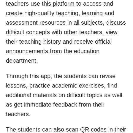
teachers use this platform to access and
create high-quality teaching, learning and
assessment resources in all subjects, discuss
difficult concepts with other teachers, view
their teaching history and receive official
announcements from the education
department.
Through this app, the students can revise
lessons, practice academic exercises, find
additional materials on difficult topics as well
as get immediate feedback from their
teachers.
The students can also scan QR codes in their