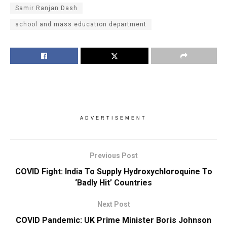
Samir Ranjan Dash
school and mass education department
ADVERTISEMENT
Previous Post
COVID Fight: India To Supply Hydroxychloroquine To
‘Badly Hit’ Countries
Next Post
COVID Pandemic: UK Prime Minister Boris Johnson