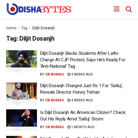
Home
Tag
Diljit Dosanjh
Tag:
Diljit Dosanjh
Diljit Dosanjh Backs Students After Lathi-
Charge At CJP Protest, Says He’s Ready For
‘Anti-National’ Tag
BY
OB BUREAU
3 WEEKS AGO
Diljit Dosanjh Charged Just Rs 1 For ‘Satluj’,
Reveals Director Honey Trehan
BY
OB BUREAU
4 WEEKS AGO
Is Diljit Dosanjh An American Citizen? Check
Out His Reply Amid ‘Satluj’ Storm
BY
OB BUREAU
1 MONTH AGO