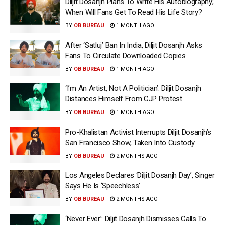
Diljit Dosanjh Plans To Write His Autobiography;
When Will Fans Get To Read His Life Story?
BY
OB BUREAU
1 MONTH AGO
After ‘Satluj’ Ban In India, Diljit Dosanjh Asks
Fans To Circulate Downloaded Copies
BY
OB BUREAU
1 MONTH AGO
‘I’m An Artist, Not A Politician’: Diljit Dosanjh
Distances Himself From CJP Protest
BY
OB BUREAU
1 MONTH AGO
Pro-Khalistan Activist Interrupts Diljit Dosanjh’s
San Francisco Show, Taken Into Custody
BY
OB BUREAU
2 MONTHS AGO
Los Angeles Declares ‘Diljit Dosanjh Day’, Singer
Says He Is ‘Speechless’
BY
OB BUREAU
2 MONTHS AGO
‘Never Ever’: Diljit Dosanjh Dismisses Calls To