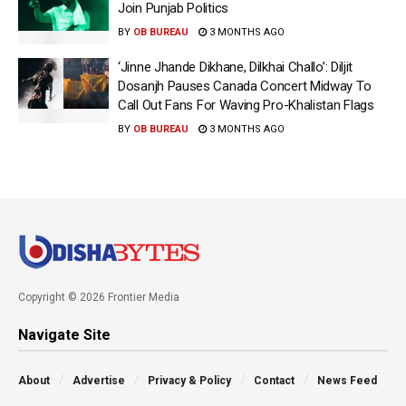
Join Punjab Politics
BY
OB BUREAU
3 MONTHS AGO
‘Jinne Jhande Dikhane, Dilkhai Challo’: Diljit
Dosanjh Pauses Canada Concert Midway To
Call Out Fans For Waving Pro-Khalistan Flags
BY
OB BUREAU
3 MONTHS AGO
Copyright © 2026 Frontier Media
Navigate Site
About
Advertise
Privacy & Policy
Contact
News Feed