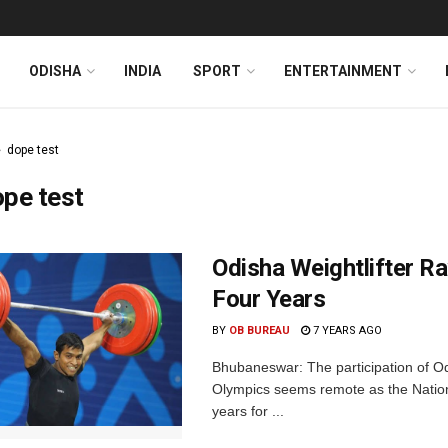
ODISHA
INDIA
SPORT
ENTERTAINMENT
dope test
pe test
Odisha Weightlifter R
Four Years
BY
OB BUREAU
7 YEARS AGO
Bhubaneswar: The participation of Od
Olympics seems remote as the Nation
years for ...