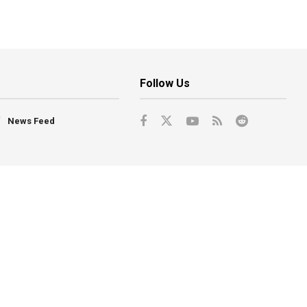
Follow Us
News Feed