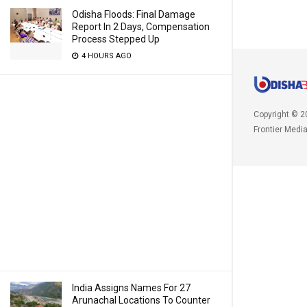
Odisha Floods: Final Damage
Report In 2 Days, Compensation
Process Stepped Up
4 HOURS AGO
Copyright © 2
Frontier Medi
India Assigns Names For 27
Arunachal Locations To Counter