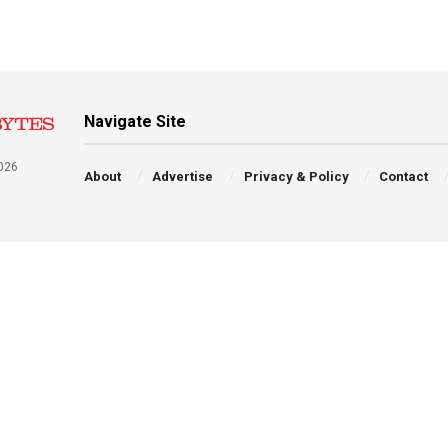
Navigate Site
026
About
Advertise
Privacy & Policy
Contact
a