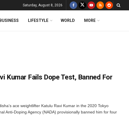
Saturday, August 8, 2026
BUSINESS
LIFESTYLE
WORLD
MORE
avi Kumar Fails Dope Test, Banned For
isha’s ace weightlifter Katulu Ravi Kumar in the 2020 Tokyo
al Anti-Doping Agency (NADA) provisionally banned him for four