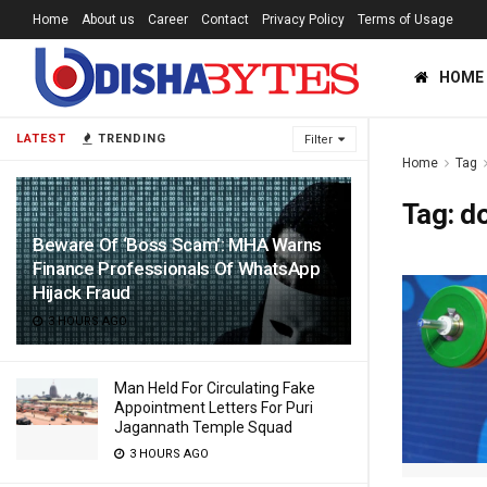
Home
About us
Career
Contact
Privacy Policy
Terms of Usage
HOME
LATEST
TRENDING
Filter
Home
Tag
Tag:
do
Beware Of ‘Boss Scam’: MHA Warns
Finance Professionals Of WhatsApp
Hijack Fraud
3 HOURS AGO
Man Held For Circulating Fake
Appointment Letters For Puri
Jagannath Temple Squad
3 HOURS AGO