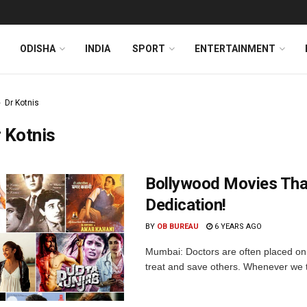
ODISHA
INDIA
SPORT
ENTERTAINMENT
Dr Kotnis
 Kotnis
Bollywood Movies Tha
Dedication!
BY
OB BUREAU
6 YEARS AGO
Mumbai: Doctors are often placed on 
treat and save others. Whenever we th