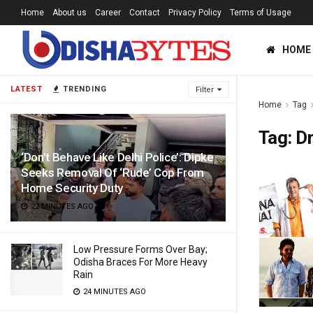
Home
About us
Career
Contact
Privacy Policy
Terms of Usage
HOME
LATEST
TRENDING
Filter
Home
Tag
Tag:
Dr
‘Don’t Behave Like Delhi Police’: Dipke
Seeks Removal Of ‘Rude’ Cop From
Home Security Duty
22 MINUTES AGO
Low Pressure Forms Over Bay;
Odisha Braces For More Heavy
Rain
24 MINUTES AGO