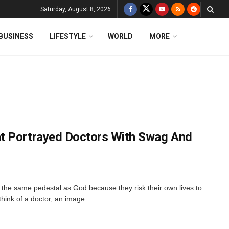
Saturday, August 8, 2026
BUSINESS
LIFESTYLE
WORLD
MORE
t Portrayed Doctors With Swag And
the same pedestal as God because they risk their own lives to
ink of a doctor, an image ...