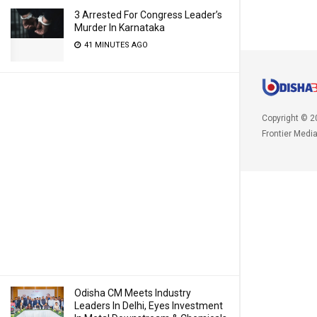
3 Arrested For Congress Leader’s
Murder In Karnataka
41 MINUTES AGO
Copyright © 2
Frontier Medi
Odisha CM Meets Industry
Leaders In Delhi, Eyes Investment