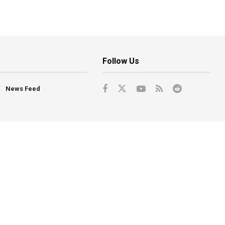
Follow Us
News Feed