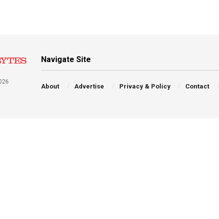
Navigate Site
026
About
Advertise
Privacy & Policy
Contact
a