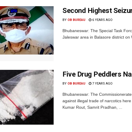
Second Highest Seizur
BY
OB BUREAU
6 YEARS AGO
Bhubaneswar: The Special Task Force
Jaleswar area in Balasore district on
Five Drug Peddlers N
BY
OB BUREAU
7 YEARS AGO
Bhubaneswar: The Commissionerate Po
against illegal trade of narcotics he
Kumar Rout, Samrit Pradhan, ...