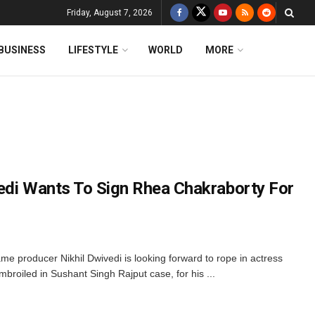
Friday, August 7, 2026
BUSINESS
LIFESTYLE
WORLD
MORE
edi Wants To Sign Rhea Chakraborty For
me producer Nikhil Dwivedi is looking forward to rope in actress
broiled in Sushant Singh Rajput case, for his ...