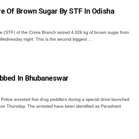
e Of Brown Sugar By STF In Odisha
 (STF) of the Crime Branch seized 4.026 kg of brown sugar from
 Wednesday night. This is the second biggest ...
abbed In Bhubaneswar
lice arrested five drug peddlers during a special drive launched
re on Thursday. The arrested have been identified as Parashant