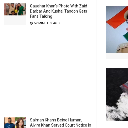
Gauahar Khan’s Photo With Zaid
Darbar And Kushal Tandon Gets
Fans Talking
52 MINUTES AGO
Salman Khan’s Being Human,
Alvira Khan Served Court Notice In