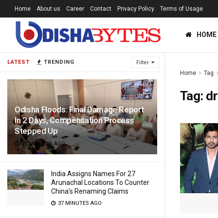
Home
About us
Career
Contact
Privacy Policy
Terms of Usage
HOME
LATEST
TRENDING
Filter
Home
Tag
Tag:
dr
Odisha Floods: Final Damage Report
In 2 Days, Compensation Process
Stepped Up
15 MINUTES AGO
India Assigns Names For 27
Arunachal Locations To Counter
China’s Renaming Claims
37 MINUTES AGO