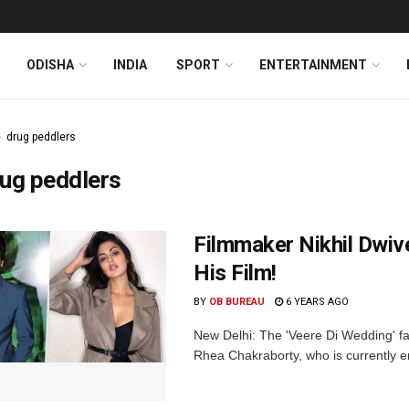
ODISHA
INDIA
SPORT
ENTERTAINMENT
drug peddlers
ug peddlers
Filmmaker Nikhil Dwiv
His Film!
BY
OB BUREAU
6 YEARS AGO
New Delhi: The 'Veere Di Wedding' fa
Rhea Chakraborty, who is currently em