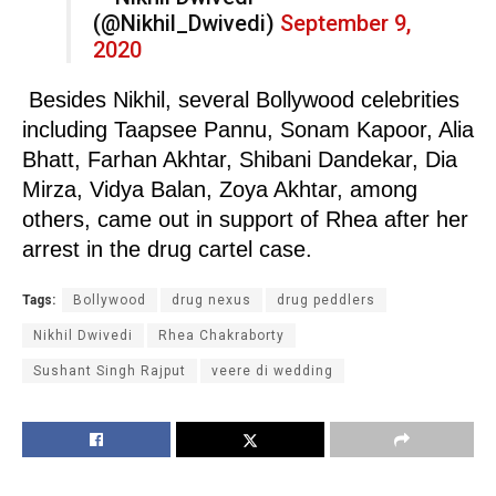
(@Nikhil_Dwivedi)
September 9,
2020
Besides Nikhil, several Bollywood celebrities
including Taapsee Pannu, Sonam Kapoor, Alia
Bhatt, Farhan Akhtar, Shibani Dandekar, Dia
Mirza, Vidya Balan, Zoya Akhtar, among
others, came out in support of Rhea after her
arrest in the drug cartel case.
Tags:
Bollywood
drug nexus
drug peddlers
Nikhil Dwivedi
Rhea Chakraborty
Sushant Singh Rajput
veere di wedding