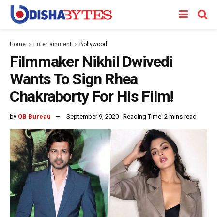
Home
Entertainment
Bollywood
Filmmaker Nikhil Dwivedi
Wants To Sign Rhea
Chakraborty For His Film!
by
OB Bureau
September 9, 2020
Reading Time: 2 mins read