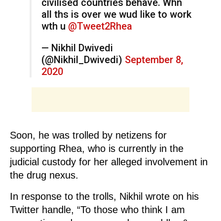
civilised countries behave. Whn
all ths is over we wud like to work
wth u
@Tweet2Rhea
— Nikhil Dwivedi
(@Nikhil_Dwivedi)
September 8,
2020
Soon, he was trolled by netizens for
supporting Rhea, who is currently in the
judicial custody for her alleged involvement in
the drug nexus.
In response to the trolls, Nikhil wrote on his
Twitter handle, “To those who think I am