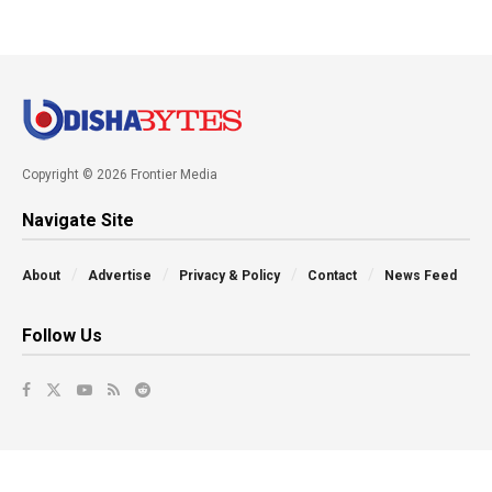
Copyright © 2026 Frontier Media
Navigate Site
About
Advertise
Privacy & Policy
Contact
News Feed
Follow Us