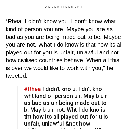
ADVERTISEMENT
“Rhea, I didn’t know you. I don’t know what
kind of person you are. Maybe you are as
bad as you are being made out to be. Maybe
you are not. What I do know is that how its all
played out for you is unfair, unlawful and not
how civilised countries behave. When all this
is over we would like to work with you,” he
tweeted.
#Rhea
I didn't kno u. I dn't kno
wht kind of person u r. May b u r
as bad as u r being made out to
b. May b u r not. Wht I do kno is
tht how its all played out for u is
unfair, unlawful &not how