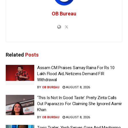
OB Bureau
Related
Posts
Assam CM Praises Samay Raina For Rs 10
Lakh Flood Aid; Netizens Demand FIR
Withdrawal
BY
OB BUREAU
AUGUST 8, 2026
‘This Is Not In Good Taste’: Preity Zinta Calls
Out Paparazzo For Claiming She Ignored Aamir
Khan
BY
OB BUREAU
AUGUST 8, 2026
Toxic Trailer: Yash Serves Gore And Machismo