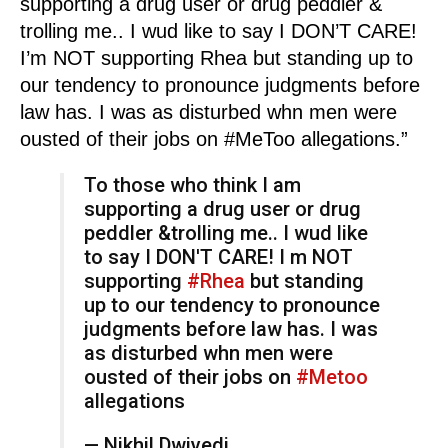
supporting a drug user or drug peddler &
trolling me.. I wud like to say I DON’T CARE!
I’m NOT supporting Rhea but standing up to
our tendency to pronounce judgments before
law has. I was as disturbed whn men were
ousted of their jobs on #MeToo allegations.”
To those who think I am
supporting a drug user or drug
peddler &trolling me.. I wud like
to say I DON'T CARE! I m NOT
supporting
#Rhea
but standing
up to our tendency to pronounce
judgments before law has. I was
as disturbed whn men were
ousted of their jobs on
#Metoo
allegations
— Nikhil Dwivedi