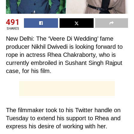
491
SHARES
New Delhi: The ‘Veere Di Wedding’ fame
producer Nikhil Dwivedi is looking forward to
rope in actress Rhea Chakraborty, who is
currently embroiled in Sushant Singh Rajput
case, for his film.
The filmmaker took to his Twitter handle on
Tuesday to extend his support to Rhea and
express his desire of working with her.