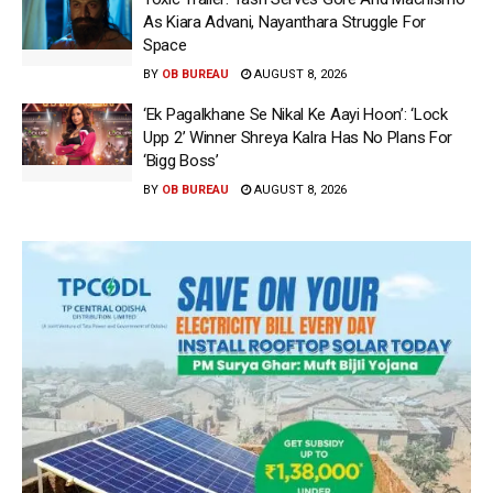
As Kiara Advani, Nayanthara Struggle For
Space
BY
OB BUREAU
AUGUST 8, 2026
‘Ek Pagalkhane Se Nikal Ke Aayi Hoon’: ‘Lock
Upp 2’ Winner Shreya Kalra Has No Plans For
‘Bigg Boss’
BY
OB BUREAU
AUGUST 8, 2026