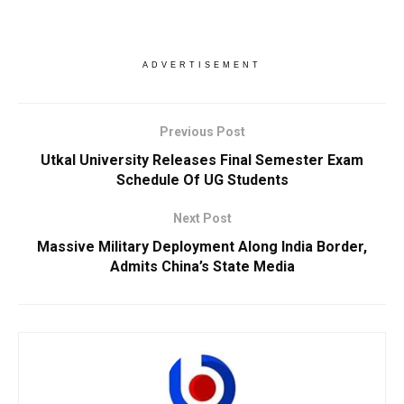
ADVERTISEMENT
Previous Post
Utkal University Releases Final Semester Exam
Schedule Of UG Students
Next Post
Massive Military Deployment Along India Border,
Admits China’s State Media