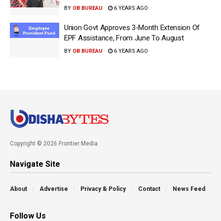
BY
OB BUREAU
6 YEARS AGO
Union Govt Approves 3-Month Extension Of
EPF Assistance, From June To August
BY
OB BUREAU
6 YEARS AGO
Copyright © 2026 Frontier Media
Navigate Site
About
Advertise
Privacy & Policy
Contact
News Feed
Follow Us