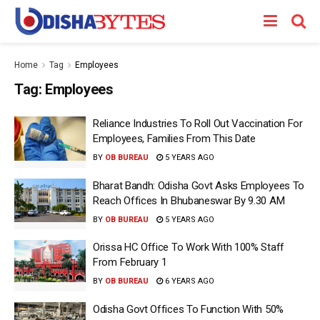
Home
Tag
Employees
Tag:
Employees
Reliance Industries To Roll Out Vaccination For
Employees, Families From This Date
BY
OB BUREAU
5 YEARS AGO
Bharat Bandh: Odisha Govt Asks Employees To
Reach Offices In Bhubaneswar By 9.30 AM
BY
OB BUREAU
5 YEARS AGO
Orissa HC Office To Work With 100% Staff
From February 1
BY
OB BUREAU
6 YEARS AGO
Odisha Govt Offices To Function With 50%