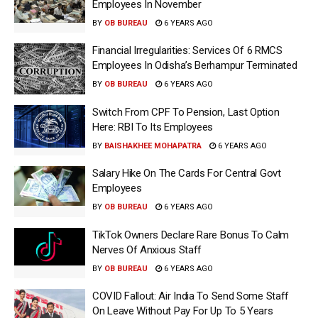
Employees In November
BY
OB BUREAU
6 YEARS AGO
Financial Irregularities: Services Of 6 RMCS
Employees In Odisha’s Berhampur Terminated
BY
OB BUREAU
6 YEARS AGO
Switch From CPF To Pension, Last Option
Here: RBI To Its Employees
BY
BAISHAKHEE MOHAPATRA
6 YEARS AGO
Salary Hike On The Cards For Central Govt
Employees
BY
OB BUREAU
6 YEARS AGO
TikTok Owners Declare Rare Bonus To Calm
Nerves Of Anxious Staff
BY
OB BUREAU
6 YEARS AGO
COVID Fallout: Air India To Send Some Staff
On Leave Without Pay For Up To 5 Years