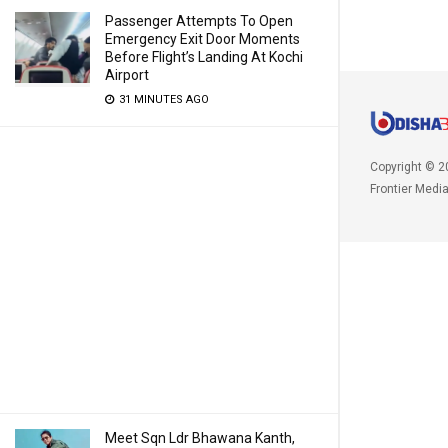
Passenger Attempts To Open
Emergency Exit Door Moments
Before Flight’s Landing At Kochi
Airport
31 MINUTES AGO
Copyright © 2
Frontier Medi
Meet Sqn Ldr Bhawana Kanth,