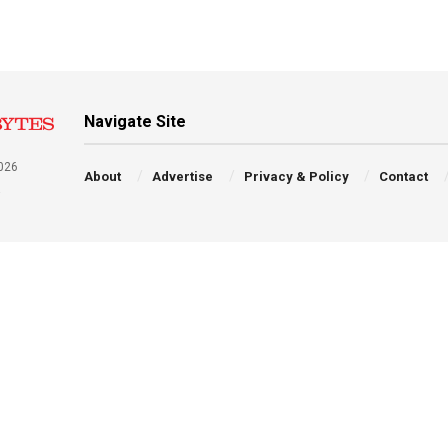
Navigate Site
026
About
Advertise
Privacy & Policy
Contact
a