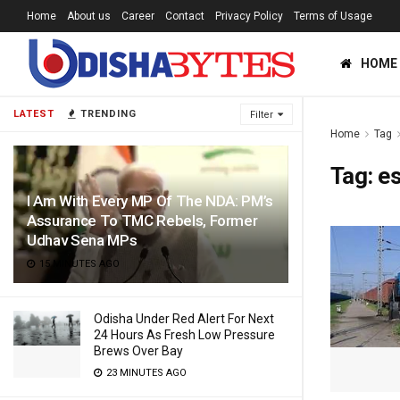
Home
About us
Career
Contact
Privacy Policy
Terms of Usage
HOME
LATEST
TRENDING
Filter
Home
Tag
Tag:
e
I Am With Every MP Of The NDA: PM’s
Assurance To TMC Rebels, Former
Udhav Sena MPs
15 MINUTES AGO
Odisha Under Red Alert For Next
24 Hours As Fresh Low Pressure
Brews Over Bay
23 MINUTES AGO