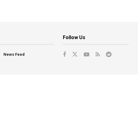
Follow Us
News Feed