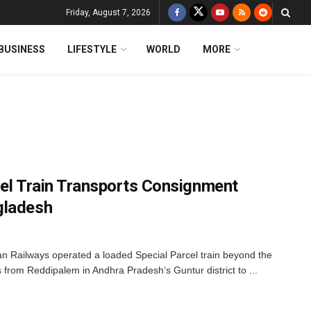
Friday, August 7, 2026
BUSINESS
LIFESTYLE
WORLD
MORE
rcel Train Transports Consignment
gladesh
dian Railways operated a loaded Special Parcel train beyond the
s from Reddipalem in Andhra Pradesh’s Guntur district to ...