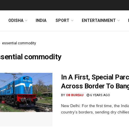
ODISHA
INDIA
SPORT
ENTERTAINMENT
essential commodity
ssential commodity
In A First, Special Pa
Across Border To Ban
BY
OB BUREAU
6 YEARS AGO
New Delhi: For the first time, the In
country’s borders, sending dry chillie