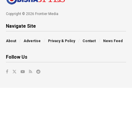
Copyright © 2026 Frontier Media
Navigate Site
About
Advertise
Privacy & Policy
Contact
News Feed
Follow Us