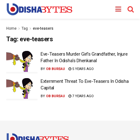
Home
Tag
eve-teasers
Tag:
eve-teasers
Eve-Teasers Murder Girl’s Grandfather, Injure
Father In Odisha’s Dhenkanal
BY
OB BUREAU
5 YEARS AGO
Externment Threat To Eve-Teasers In Odisha
Capital
BY
OB BUREAU
7 YEARS AGO