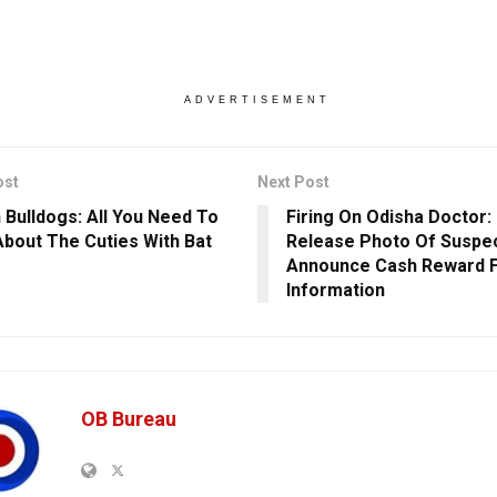
ADVERTISEMENT
ost
Next Post
 Bulldogs: All You Need To
Firing On Odisha Doctor:
bout The Cuties With Bat
Release Photo Of Suspec
Announce Cash Reward 
Information
OB Bureau