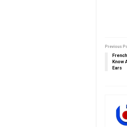
Previous P
French
Know A
Ears