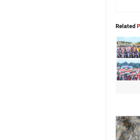
Related
P