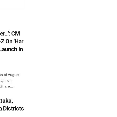
er…’: CM
Z On ‘Har
Launch In
on of August
ajhi on
Ghare...
ataka,
 Districts