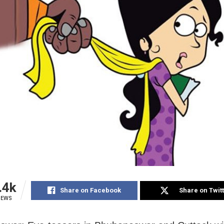
.4k
Share on Facebook
Share on Twit
IEWS