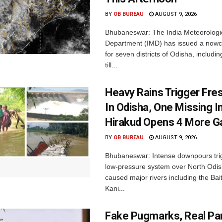
BY
OB BUREAU
AUGUST 9, 2026
Bhubaneswar: The India Meteorologi
Department (IMD) has issued a nowc
for seven districts of Odisha, includin
till...
Heavy Rains Trigger Fre
In Odisha, One Missing In
Hirakud Opens 4 More G
BY
OB BUREAU
AUGUST 9, 2026
Bhubaneswar: Intense downpours tri
low-pressure system over North Odi
caused major rivers including the Bait
Kani...
Fake Pugmarks, Real Pan