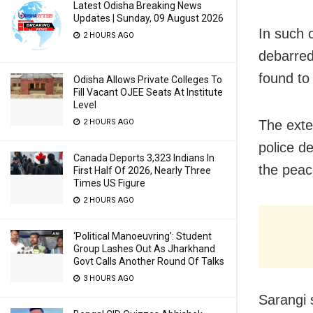
Latest Odisha Breaking News
Updates | Sunday, 09 August 2026
In such c
2 HOURS AGO
debarred
found to 
Odisha Allows Private Colleges To
Fill Vacant OJEE Seats At Institute
Level
The exte
2 HOURS AGO
police d
Canada Deports 3,323 Indians In
the peac
First Half Of 2026, Nearly Three
Times US Figure
2 HOURS AGO
‘Political Manoeuvring’: Student
Group Lashes Out As Jharkhand
Govt Calls Another Round Of Talks
3 HOURS AGO
Sarangi s