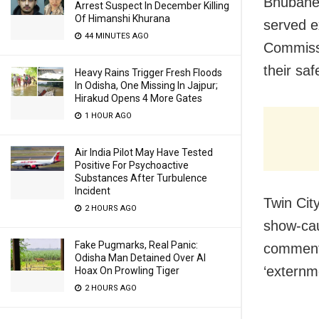
Bhubanes
Arrest Suspect In December Killing
Of Himanshi Khurana
served e
44 MINUTES AGO
Commissi
their saf
Heavy Rains Trigger Fresh Floods
In Odisha, One Missing In Jajpur;
Hirakud Opens 4 More Gates
1 HOUR AGO
Air India Pilot May Have Tested
Positive For Psychoactive
Substances After Turbulence
Incident
Twin Cit
2 HOURS AGO
show-cau
Fake Pugmarks, Real Panic:
comments
Odisha Man Detained Over AI
‘externme
Hoax On Prowling Tiger
2 HOURS AGO