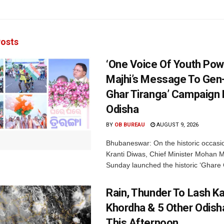
osts
‘One Voice Of Youth Pow
Majhi’s Message To Gen-
Ghar Tiranga’ Campaign 
Odisha
BY
OB BUREAU
AUGUST 9, 2026
Bhubaneswar: On the historic occasi
Kranti Diwas, Chief Minister Mohan M
Sunday launched the historic ‘Ghare 
Rain, Thunder To Lash K
Khordha & 5 Other Odisha
This Afternoon