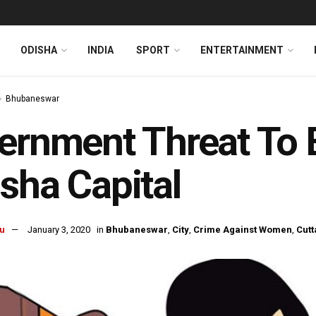
ODISHA
INDIA
SPORT
ENTERTAINMENT
Bhubaneswar
ernment Threat To 
sha Capital
u
January 3, 2020
in
Bhubaneswar
,
City
,
Crime Against Women
,
Cutt