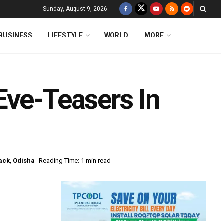
Sunday, August 9, 2026
BUSINESS
LIFESTYLE
WORLD
MORE
Eve-Teasers In
ack
,
Odisha
Reading Time: 1 min read