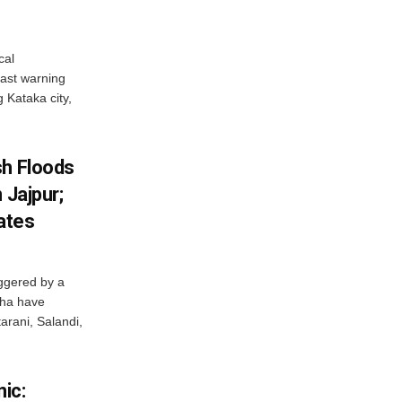
cal
ast warning
g Kataka city,
sh Floods
 Jajpur;
ates
ggered by a
sha have
arani, Salandi,
ic: