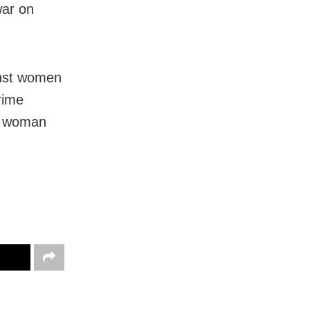
war on
inst women
rime
a woman