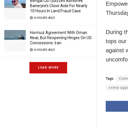
Bengal CID Quizzes Abhishek
Empowerm
Banerjee’s Close Aide For Nearly
10 Hours In Land Fraud Case
Thursda
4 HOURS AGO
During t
Hormuz Agreement With Oman
Near, But Reopening Hinges On US
tops our 
Concessions: Iran
against 
4 HOURS AGO
uncomfor
LOAD MORE
Tags:
Comm
crime aga