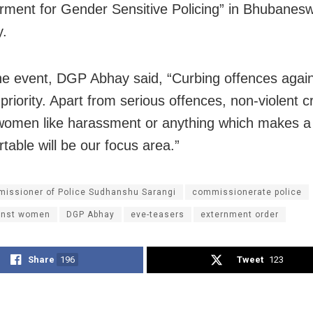
ent for Gender Sensitive Policing” in Bhubanes
y.
he event, DGP Abhay said, “Curbing offences aga
priority. Apart from serious offences, non-violent c
women like harassment or anything which makes 
table will be our focus area.”
issioner of Police Sudhanshu Sarangi
commissionerate police
inst women
DGP Abhay
eve-teasers
externment order
Share
196
Tweet
123