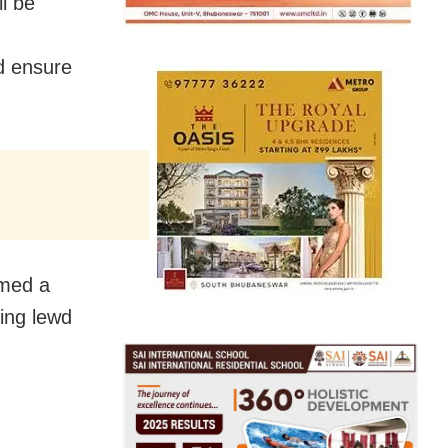
l be
d ensure
rmed a
ing lewd