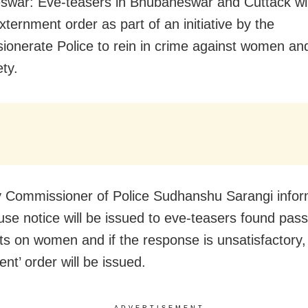
war: Eve-teasers in Bhubaneswar and Cuttack wil
xternment order as part of an initiative by the
onerate Police to rein in crime against women an
ety.
y Commissioner of Police Sudhanshu Sarangi info
se notice will be issued to eve-teasers found pass
 on women and if the response is unsatisfactory,
nt’ order will be issued.
ADVERTISEMENT