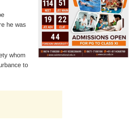
be
ere he was
iety whom
turbance to