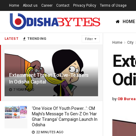
Home
About us
Career
Contact
Privacy Policy
Terms of Usage
HOME
LATEST
TRENDING
Filter
Home
City
Ext
Odi
Externment Threat To Eve-Teasers
In Odisha Capital
7 YEARS AGO
by
OB Burea
‘One Voice Of Youth Power…’: CM
Majhi’s Message To Gen-Z On ‘Har
Ghar Tiranga’ Campaign Launch In
Odisha
22 MINUTES AGO