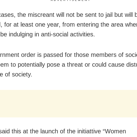
ases, the miscreant will not be sent to jail but will 
, for at least one year, from entering the area wh
be indulging in anti-social activities.
rnment order is passed for those members of soc
eem to potentially pose a threat or could cause dis
e of society.
aid this at the launch of the initiattive “Women