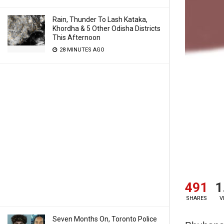
Rain, Thunder To Lash Kataka,
Khordha & 5 Other Odisha Districts
This Afternoon
28 MINUTES AGO
491
1
SHARES
V
Seven Months On, Toronto Police