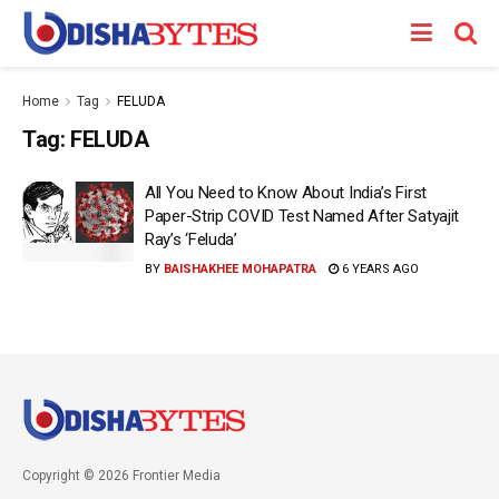
Home
Tag
FELUDA
Tag:
FELUDA
All You Need to Know About India’s First
Paper-Strip COVID Test Named After Satyajit
Ray’s ‘Feluda’
BY
BAISHAKHEE MOHAPATRA
6 YEARS AGO
Copyright © 2026 Frontier Media