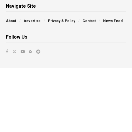
Navigate Site
About
Advertise
Privacy & Policy
Contact
News Feed
Follow Us