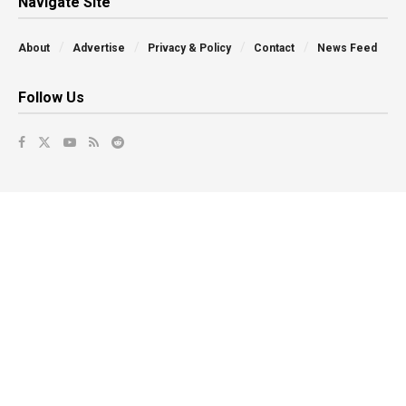
Navigate Site
About
Advertise
Privacy & Policy
Contact
News Feed
Follow Us