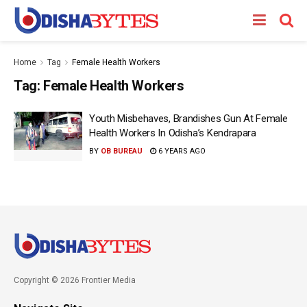
Home
Tag
Female Health Workers
Tag:
Female Health Workers
Youth Misbehaves, Brandishes Gun At Female
Health Workers In Odisha’s Kendrapara
BY
OB BUREAU
6 YEARS AGO
Copyright © 2026 Frontier Media