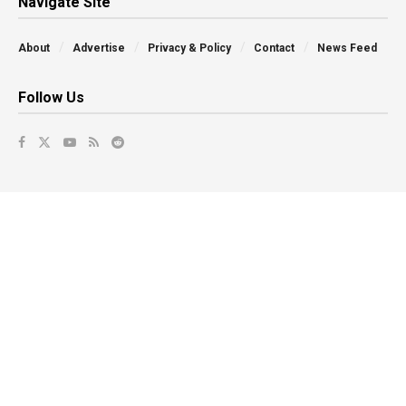
Navigate Site
About
Advertise
Privacy & Policy
Contact
News Feed
Follow Us