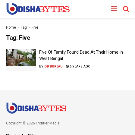
Home
Tag
Five
Tag:
Five
Five Of Family Found Dead At Their Home In
West Bengal
BY
OB BUREAU
6 YEARS AGO
Copyright © 2026 Frontier Media