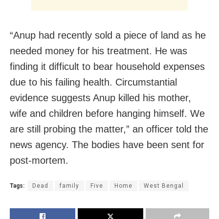
“Anup had recently sold a piece of land as he
needed money for his treatment. He was
finding it difficult to bear household expenses
due to his failing health. Circumstantial
evidence suggests Anup killed his mother,
wife and children before hanging himself. We
are still probing the matter,” an officer told the
news agency. The bodies have been sent for
post-mortem.
Tags:
Dead
family
Five
Home
West Bengal