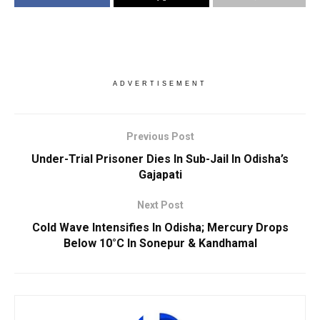
ADVERTISEMENT
Previous Post
Under-Trial Prisoner Dies In Sub-Jail In Odisha’s
Gajapati
Next Post
Cold Wave Intensifies In Odisha; Mercury Drops
Below 10°C In Sonepur & Kandhamal