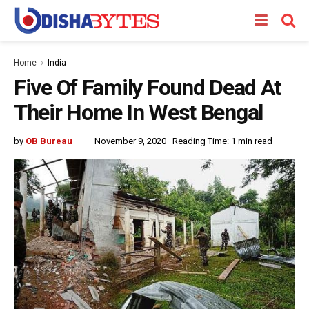
Home
India
Five Of Family Found Dead At
Their Home In West Bengal
by
OB Bureau
November 9, 2020
Reading Time: 1 min read