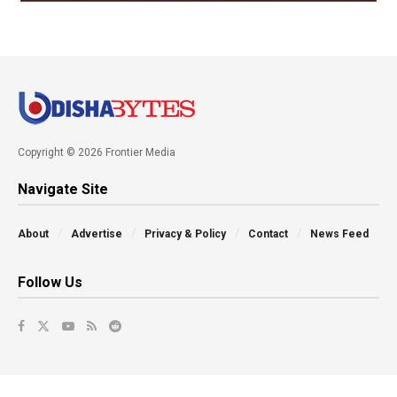
Copyright © 2026 Frontier Media
Navigate Site
About
Advertise
Privacy & Policy
Contact
News Feed
Follow Us