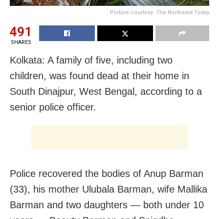
Picture courtesy: The Northeast Today
491
SHARES
Kolkata: A family of five, including two
children, was found dead at their home in
South Dinajpur, West Bengal, according to a
senior police officer.
Police recovered the bodies of Anup Barman
(33), his mother Ulubala Barman, wife Mallika
Barman and two daughters — both under 10