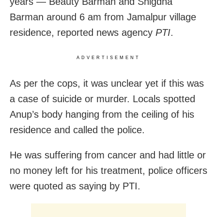
years — Beauty Barman and Snigdha
Barman around 6 am from Jamalpur village
residence, reported news agency
PTI
.
ADVERTISEMENT
As per the cops, it was unclear yet if this was
a case of suicide or murder. Locals spotted
Anup’s body hanging from the ceiling of his
residence and called the police.
He was suffering from cancer and had little or
no money left for his treatment, police officers
were quoted as saying by PTI.