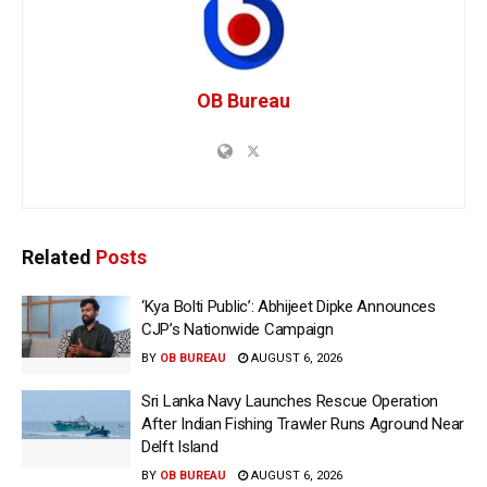
OB Bureau
Related
Posts
‘Kya Bolti Public’: Abhijeet Dipke Announces
CJP’s Nationwide Campaign
BY
OB BUREAU
AUGUST 6, 2026
Sri Lanka Navy Launches Rescue Operation
After Indian Fishing Trawler Runs Aground Near
Delft Island
BY
OB BUREAU
AUGUST 6, 2026