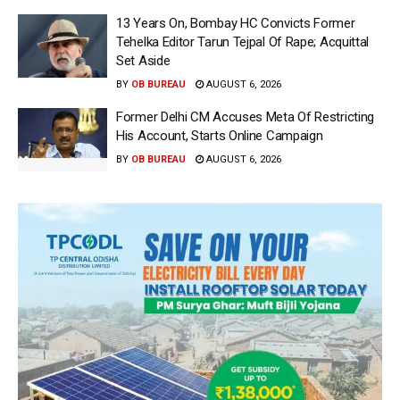
13 Years On, Bombay HC Convicts Former
Tehelka Editor Tarun Tejpal Of Rape; Acquittal
Set Aside
BY
OB BUREAU
AUGUST 6, 2026
Former Delhi CM Accuses Meta Of Restricting
His Account, Starts Online Campaign
BY
OB BUREAU
AUGUST 6, 2026