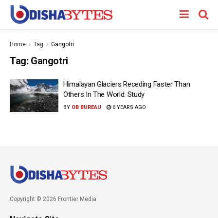
Home
Tag
Gangotri
Tag:
Gangotri
Himalayan Glaciers Receding Faster Than
Others In The World: Study
BY
OB BUREAU
6 YEARS AGO
Copyright © 2026 Frontier Media