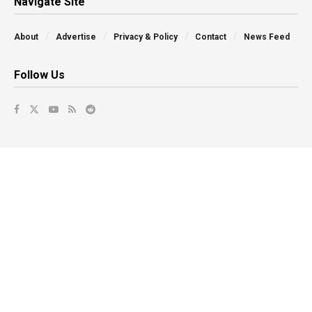
Navigate Site
About
Advertise
Privacy & Policy
Contact
News Feed
Follow Us