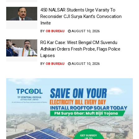
450 NALSAR Students Urge Varsity To
Reconsider CJI Surya Kant’s Convocation
Invite
BY
OB BUREAU
AUGUST 10, 2026
RG Kar Case: West Bengal CM Suvendu
Adhikari Orders Fresh Probe, Flags Police
Lapses
BY
OB BUREAU
AUGUST 10, 2026