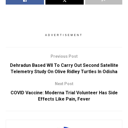
ADVERTISEMENT
Previous Post
Dehradun Based WII To Carry Out Second Satellite
Telemetry Study On Olive Ridley Turtles In Odisha
Next Post
COVID Vaccine: Moderna Trial Volunteer Has Side
Effects Like Pain, Fever