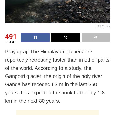
USA Today
491
SHARES
Prayagraj: The Himalayan glaciers are
reportedly retreating faster than in other parts
of the world. According to a study, the
Gangotri glacier, the origin of the holy river
Ganga has receded 63 m in the last 360
years. It is expected to shrink further by 1.8
km in the next 80 years.