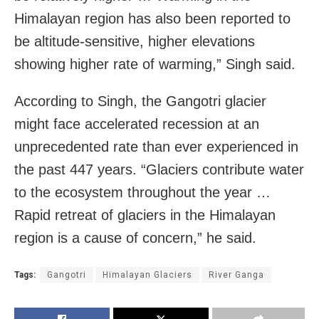
Himalayan region has also been reported to
be altitude-sensitive, higher elevations
showing higher rate of warming,” Singh said.
According to Singh, the Gangotri glacier
might face accelerated recession at an
unprecedented rate than ever experienced in
the past 447 years. “Glaciers contribute water
to the ecosystem throughout the year …
Rapid retreat of glaciers in the Himalayan
region is a cause of concern,” he said.
Tags:
Gangotri
Himalayan Glaciers
River Ganga