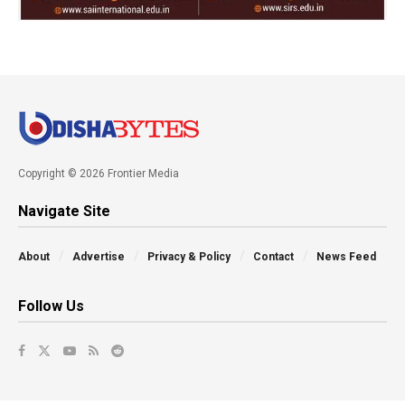
Copyright © 2026 Frontier Media
Navigate Site
About
Advertise
Privacy & Policy
Contact
News Feed
Follow Us