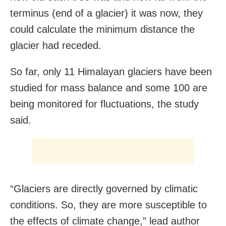
terminus (end of a glacier) it was now, they
could calculate the minimum distance the
glacier had receded.
So far, only 11 Himalayan glaciers have been
studied for mass balance and some 100 are
being monitored for fluctuations, the study
said.
“Glaciers are directly governed by climatic
conditions. So, they are more susceptible to
the effects of climate change,” lead author