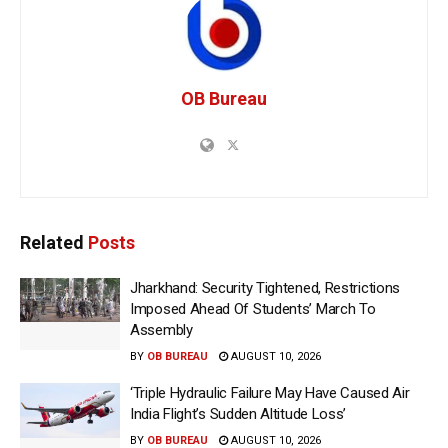
OB Bureau
Related
Posts
Jharkhand: Security Tightened, Restrictions
Imposed Ahead Of Students’ March To
Assembly
BY
OB BUREAU
AUGUST 10, 2026
‘Triple Hydraulic Failure May Have Caused Air
India Flight’s Sudden Altitude Loss’
BY
OB BUREAU
AUGUST 10, 2026