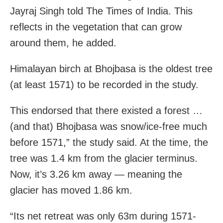
Jayraj Singh told The Times of India. This
reflects in the vegetation that can grow
around them, he added.
Himalayan birch at Bhojbasa is the oldest tree
(at least 1571) to be recorded in the study.
This endorsed that there existed a forest …
(and that) Bhojbasa was snow/ice-free much
before 1571,” the study said. At the time, the
tree was 1.4 km from the glacier terminus.
Now, it’s 3.26 km away — meaning the
glacier has moved 1.86 km.
“Its net retreat was only 63m during 1571-