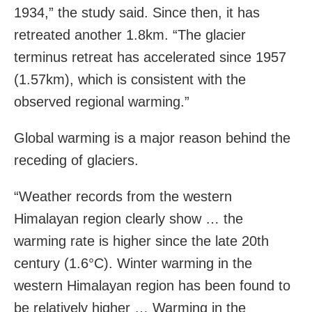
1934,” the study said. Since then, it has
retreated another 1.8km. “The glacier
terminus retreat has accelerated since 1957
(1.57km), which is consistent with the
observed regional warming.”
Global warming is a major reason behind the
receding of glaciers.
“Weather records from the western
Himalayan region clearly show … the
warming rate is higher since the late 20th
century (1.6°C). Winter warming in the
western Himalayan region has been found to
be relatively higher … Warming in the