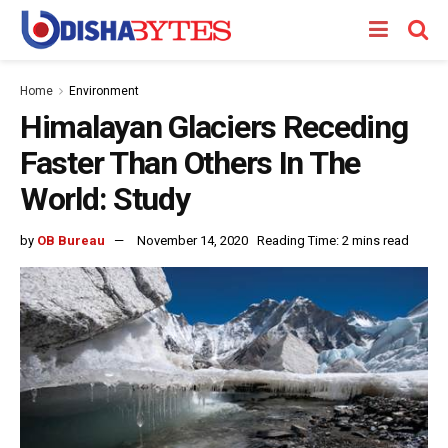
Home
Environment
Himalayan Glaciers Receding
Faster Than Others In The
World: Study
by
OB Bureau
November 14, 2020
Reading Time: 2 mins read