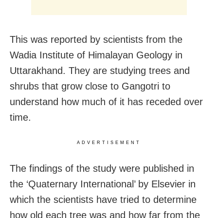
This was reported by scientists from the
Wadia Institute of Himalayan Geology in
Uttarakhand. They are studying trees and
shrubs that grow close to Gangotri to
understand how much of it has receded over
time.
ADVERTISEMENT
The findings of the study were published in
the ‘Quaternary International’ by Elsevier in
which the scientists have tried to determine
how old each tree was and how far from the