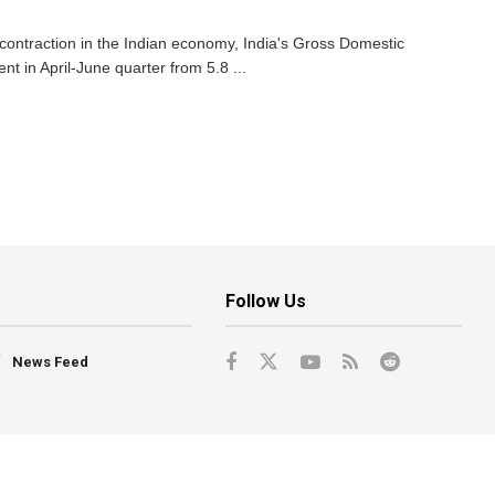
contraction in the Indian economy, India's Gross Domestic
 in April-June quarter from 5.8 ...
Follow Us
News Feed