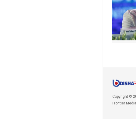
Copyright © 2
Frontier Medi