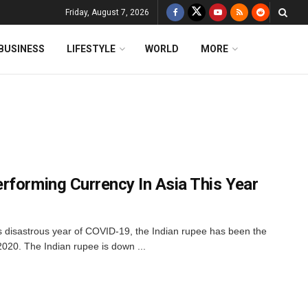
Friday, August 7, 2026
BUSINESS
LIFESTYLE
WORLD
MORE
rforming Currency In Asia This Year
his disastrous year of COVID-19, the Indian rupee has been the
2020. The Indian rupee is down ...