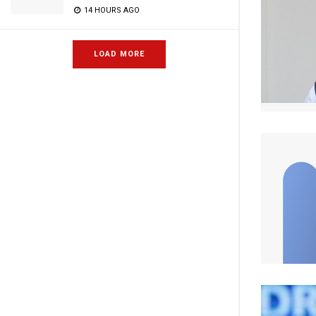
14 HOURS AGO
LOAD MORE