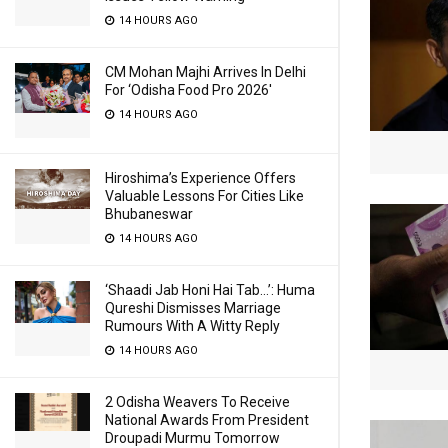
14 HOURS AGO
CM Mohan Majhi Arrives In Delhi
For ‘Odisha Food Pro 2026′
14 HOURS AGO
Hiroshima’s Experience Offers
Valuable Lessons For Cities Like
Bhubaneswar
14 HOURS AGO
‘Shaadi Jab Honi Hai Tab…’: Huma
Qureshi Dismisses Marriage
Rumours With A Witty Reply
14 HOURS AGO
2 Odisha Weavers To Receive
National Awards From President
Droupadi Murmu Tomorrow