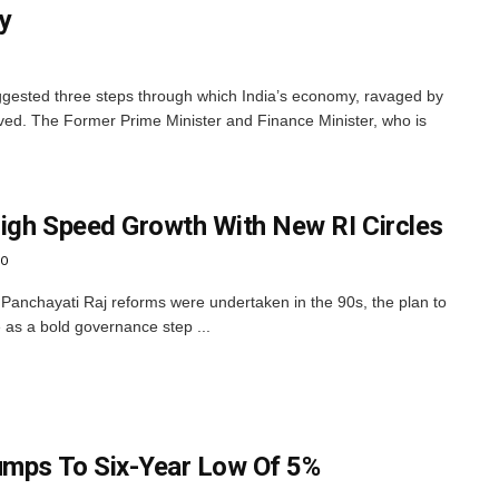
y
ested three steps through which India’s economy, ravaged by
ed. The Former Prime Minister and Finance Minister, who is
igh Speed Growth With New RI Circles
GO
r Panchayati Raj reforms were undertaken in the 90s, the plan to
as a bold governance step ...
umps To Six-Year Low Of 5%