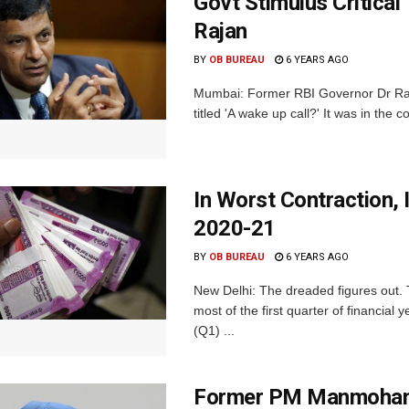
Govt Stimulus Critica
Rajan
BY
OB BUREAU
6 YEARS AGO
Mumbai: Former RBI Governor Dr Ragh
titled 'A wake up call?' It was in the c
In Worst Contraction, 
2020-21
BY
OB BUREAU
6 YEARS AGO
New Delhi: The dreaded figures out.
most of the first quarter of financia
(Q1) ...
Former PM Manmohan 