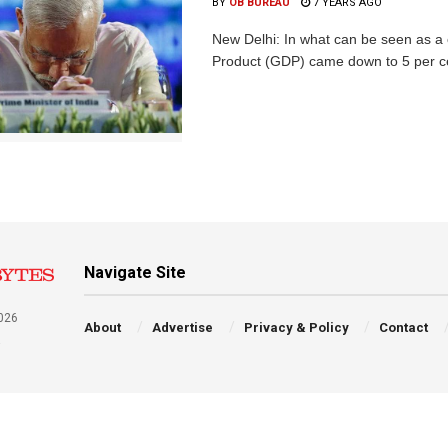
BY
OB BUREAU
7 YEARS AGO
New Delhi: In what can be seen as a 
Product (GDP) came down to 5 per cent
Navigate Site
026
About
Advertise
Privacy & Policy
Contact
a