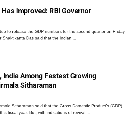
k Has Improved: RBI Governor
ue to release the GDP numbers for the second quarter on Friday,
Shaktikanta Das said that the Indian ...
, India Among Fastest Growing
irmala Sitharaman
irmala Sitharaman said that the Gross Domestic Product’s (GDP)
his fiscal year. But, with indications of revival ...