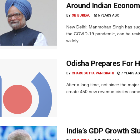
Around Indian Econom
BY
OB BUREAU
6 YEARS AGO
New Delhi: Manmohan Singh has sugg
the COVID-19 pandemic, can be reviv
widely ...
Odisha Prepares For H
BY
CHARUDUTTA PANIGRAHI
7 YEARS A
After a long time, not since the majo
create 450 new revenue circles came 
India’s GDP Growth Sl