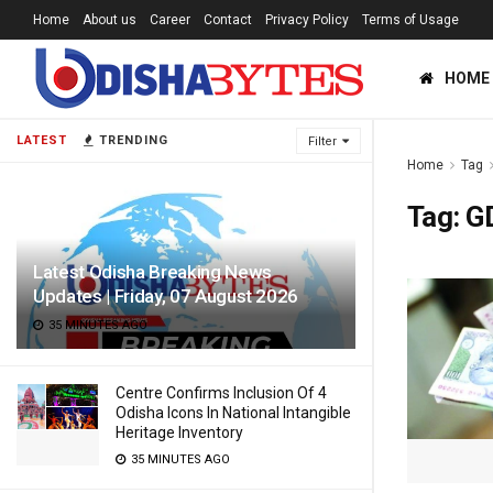
Home
About us
Career
Contact
Privacy Policy
Terms of Usage
HOME
LATEST
TRENDING
Filter
Home
Tag
Tag:
G
Latest Odisha Breaking News
Updates | Friday, 07 August 2026
35 MINUTES AGO
Centre Confirms Inclusion Of 4
Odisha Icons In National Intangible
Heritage Inventory
35 MINUTES AGO