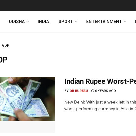
ODISHA
INDIA
SPORT
ENTERTAINMENT
GDP
DP
Indian Rupee Worst-Pe
BY
OB BUREAU
6 YEARS AGO
New Delhi: With just a week left in t
worst-performing currency in Asia in 