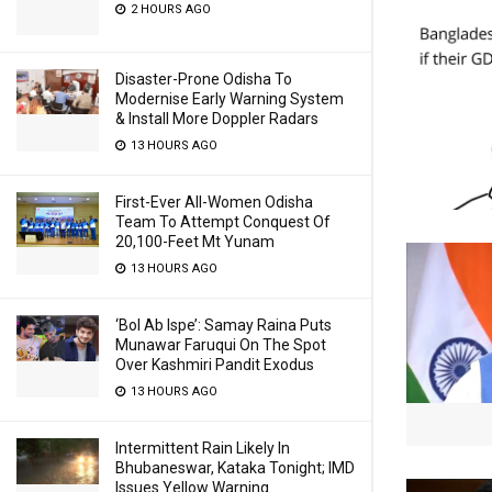
2 HOURS AGO
Disaster-Prone Odisha To
Modernise Early Warning System
& Install More Doppler Radars
13 HOURS AGO
First-Ever All-Women Odisha
Team To Attempt Conquest Of
20,100-Feet Mt Yunam
13 HOURS AGO
‘Bol Ab Ispe’: Samay Raina Puts
Munawar Faruqui On The Spot
Over Kashmiri Pandit Exodus
13 HOURS AGO
Intermittent Rain Likely In
Bhubaneswar, Kataka Tonight; IMD
Issues Yellow Warning