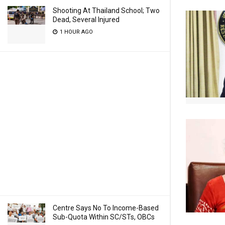
Shooting At Thailand School; Two
Dead, Several Injured
1 HOUR AGO
Centre Says No To Income-Based
Sub-Quota Within SC/STs, OBCs