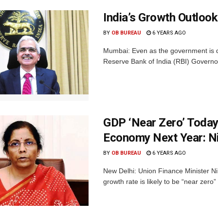
India’s Growth Outloo
BY
OB BUREAU
6 YEARS AGO
Mumbai: Even as the government is d
Reserve Bank of India (RBI) Governor 
GDP ‘Near Zero’ Today
Economy Next Year: N
BY
OB BUREAU
6 YEARS AGO
New Delhi: Union Finance Minister N
growth rate is likely to be “near zero” t