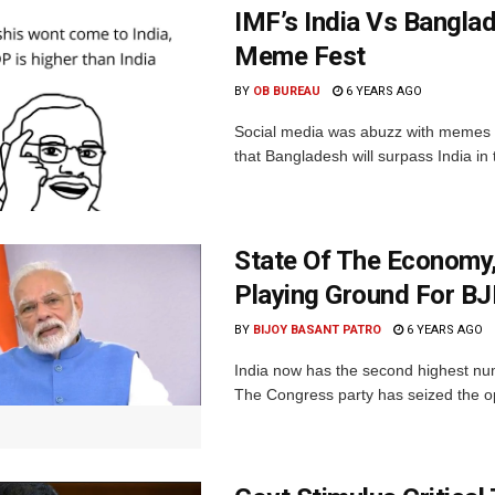
IMF’s India Vs Bangla
Meme Fest
BY
OB BUREAU
6 YEARS AGO
Social media was abuzz with memes a
that Bangladesh will surpass India in
State Of The Economy
Playing Ground For B
BY
BIJOY BASANT PATRO
6 YEARS AGO
India now has the second highest num
The Congress party has seized the opp