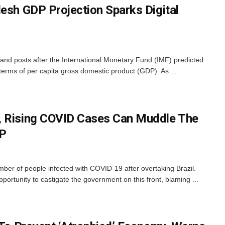
desh GDP Projection Sparks Digital
nd posts after the International Monetary Fund (IMF) predicted
 terms of per capita gross domestic product (GDP). As ...
, Rising COVID Cases Can Muddle The
JP
ber of people infected with COVID-19 after overtaking Brazil.
ortunity to castigate the government on this front, blaming ...