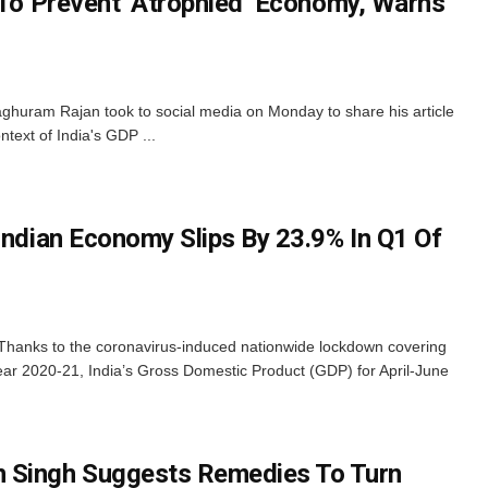
l To Prevent ‘Atrophied’ Economy, Warns
uram Rajan took to social media on Monday to share his article
ontext of India's GDP ...
Indian Economy Slips By 23.9% In Q1 Of
 Thanks to the coronavirus-induced nationwide lockdown covering
l year 2020-21, India’s Gross Domestic Product (GDP) for April-June
Singh Suggests Remedies To Turn