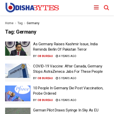
Home
Tag
Germany
Tag:
Germany
As Germany Raises Kashmir Issue, India
Reminds Berlin Of Pakistan Terror
BY
OB BUREAU
4 YEARS AGO
COVID-19 Vaccine: After Canada, Germany
Stops AstraZeneca Jabs For These People
BY
OB BUREAU
5 YEARS AGO
10 People In Germany Die Post Vaccination,
Probe Ordered
BY
OB BUREAU
6 YEARS AGO
German Pilot Draws Syringe In Sky As EU