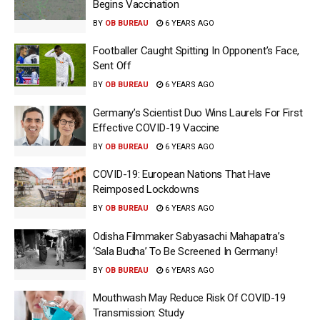
Begins Vaccination
BY
OB BUREAU
6 YEARS AGO
Footballer Caught Spitting In Opponent’s Face,
Sent Off
BY
OB BUREAU
6 YEARS AGO
Germany’s Scientist Duo Wins Laurels For First
Effective COVID-19 Vaccine
BY
OB BUREAU
6 YEARS AGO
COVID-19: European Nations That Have
Reimposed Lockdowns
BY
OB BUREAU
6 YEARS AGO
Odisha Filmmaker Sabyasachi Mahapatra’s
‘Sala Budha’ To Be Screened In Germany!
BY
OB BUREAU
6 YEARS AGO
Mouthwash May Reduce Risk Of COVID-19
Transmission: Study