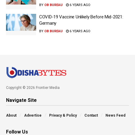
BY
OB BUREAU
6 YEARS AGO
COVID-19 Vaccine Unlikely Before Mid-2021:
Germany
BY
OB BUREAU
6 YEARS AGO
Copyright © 2026 Frontier Media
Navigate Site
About
Advertise
Privacy & Policy
Contact
News Feed
Follow Us