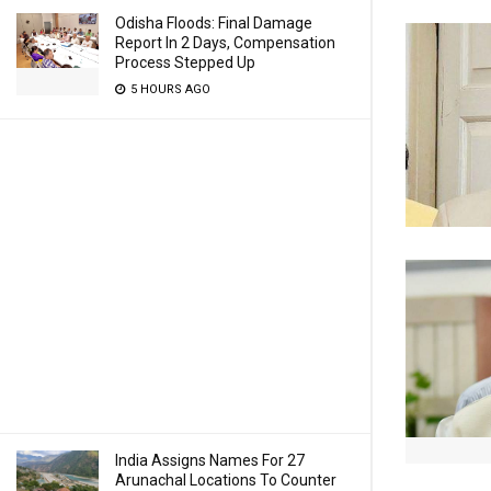
Odisha Floods: Final Damage
Report In 2 Days, Compensation
Process Stepped Up
5 HOURS AGO
India Assigns Names For 27
Arunachal Locations To Counter