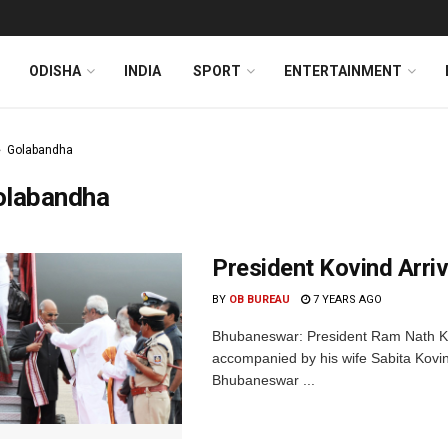
ODISHA
INDIA
SPORT
ENTERTAINMENT
Golabandha
olabandha
President Kovind Arriv
BY
OB BUREAU
7 YEARS AGO
Bhubaneswar: President Ram Nath Kov
accompanied by his wife Sabita Kovind
Bhubaneswar ...