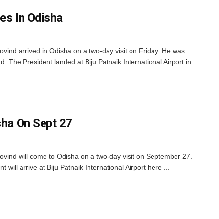
es In Odisha
ind arrived in Odisha on a two-day visit on Friday. He was
. The President landed at Biju Patnaik International Airport in
sha On Sept 27
ind will come to Odisha on a two-day visit on September 27.
t will arrive at Biju Patnaik International Airport here ...