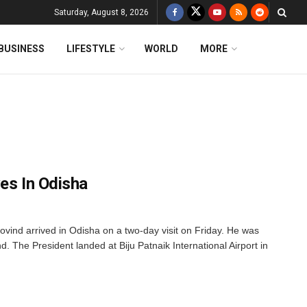
Saturday, August 8, 2026
BUSINESS
LIFESTYLE
WORLD
MORE
es In Odisha
ind arrived in Odisha on a two-day visit on Friday. He was
. The President landed at Biju Patnaik International Airport in