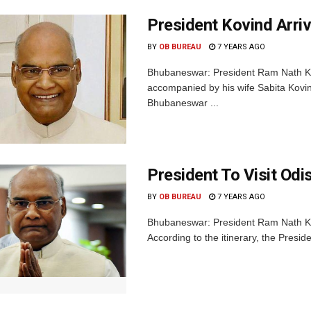
President Kovind Arriv
BY
OB BUREAU
7 YEARS AGO
Bhubaneswar: President Ram Nath Kov
accompanied by his wife Sabita Kovind
Bhubaneswar ...
President To Visit Odi
BY
OB BUREAU
7 YEARS AGO
Bhubaneswar: President Ram Nath Kov
According to the itinerary, the Presiden