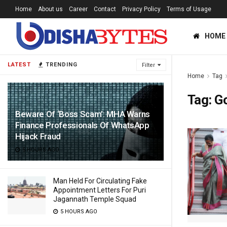
Home
About us
Career
Contact
Privacy Policy
Terms of Usage
HOME
LATEST
TRENDING
Filter
Home
Tag
Tag:
G
Beware Of ‘Boss Scam’: MHA Warns
Finance Professionals Of WhatsApp
Hijack Fraud
5 HOURS AGO
Man Held For Circulating Fake
Appointment Letters For Puri
Jagannath Temple Squad
5 HOURS AGO