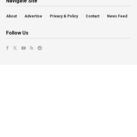
Navigate Site
About
Advertise
Privacy & Policy
Contact
News Feed
Follow Us