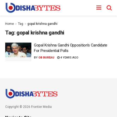
Home
Tag
gopal krishna gandhi
Tag:
gopal krishna gandhi
Gopal Krishna Gandhi Opposition’s Candidate
For Presidential Polls
BY
OB BUREAU
4 YEARS AGO
Copyright © 2026 Frontier Media