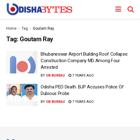
Home
Tag
Goutam Ray
Tag:
Goutam Ray
Bhubaneswar Airport Building Roof Collapse:
Construction Company MD Among Four
Arrested
BY
OB BUREAU
7 YEARS AGO
Odisha PEO Death: BJP Accuses Police Of
Dubious Probe
BY
OB BUREAU
7 YEARS AGO