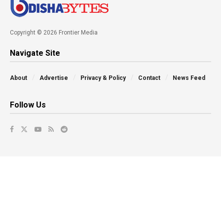
Copyright © 2026 Frontier Media
Navigate Site
About
Advertise
Privacy & Policy
Contact
News Feed
Follow Us