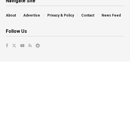
Navigate Site
About
Advertise
Privacy & Policy
Contact
News Feed
Follow Us