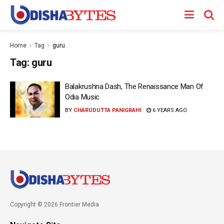
Home
Tag
guru
Tag:
guru
Balakrushna Dash, The Renaissance Man Of
Odia Music
BY
CHARUDUTTA PANIGRAHI
6 YEARS AGO
Copyright © 2026 Frontier Media