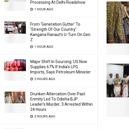
Processing At Delhi Roadshow
1 HOUR AGO
From ‘Generation Gutter’ To
‘Strength Of Our Country’:
Kangana Ranaut’s U-Turn On Gen
Z
1 HOUR AGO
Major Shift In Sourcing: US Now
Supplies 67% If India’s LPG
Imports, Says Petroleum Minister
2 HOURS AGO
Drunken Altercation Over Past
Enmity Led To Odisha BJP
Leader’s Murder; 3 Arrested Within
24 Hours
2 HOURS AGO