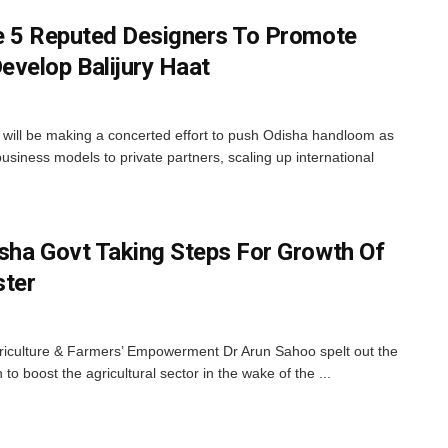
e 5 Reputed Designers To Promote
velop Balijury Haat
ill be making a concerted effort to push Odisha handloom as
business models to private partners, scaling up international
sha Govt Taking Steps For Growth Of
ster
riculture & Farmers’ Empowerment Dr Arun Sahoo spelt out the
o boost the agricultural sector in the wake of the ...