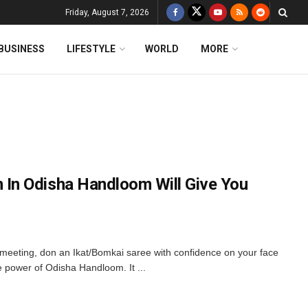
Friday, August 7, 2026
BUSINESS
LIFESTYLE
WORLD
MORE
n Odisha Handloom Will Give You
 meeting, don an Ikat/Bomkai saree with confidence on your face
he power of Odisha Handloom. It ...