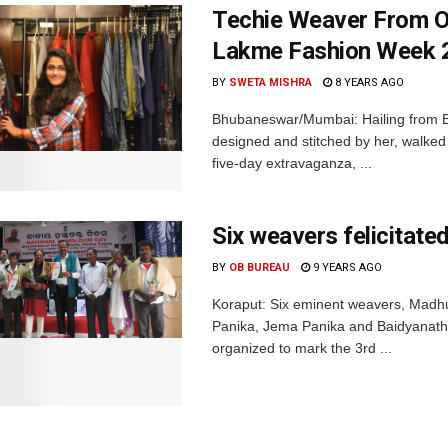
Techie Weaver From O
Lakme Fashion Week 
BY
SWETA MISHRA
8 YEARS AGO
Bhubaneswar/Mumbai: Hailing from Bar
designed and stitched by her, walke
five-day extravaganza, ...
Six weavers felicitat
BY
OB BUREAU
9 YEARS AGO
Koraput: Six eminent weavers, Madh
Panika, Jema Panika and Baidyanath 
organized to mark the 3rd ...