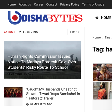
Home
About us
Career
Contact
Privacy Policy
Terms of Usage
HOME
LATEST
TRENDING
Filter
Home
Tag
Tag:
h
Human Rights Commission Issues
Notice To Madhya Pradesh Govt Over
Students’ Risky Route To School
28 MINUTES AGO
‘Caught My Husbands Cheating’:
Shweta Tiwari Drops Bombshell In
‘Traitors 2’ Trailer
40 MINUTES AGO