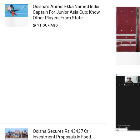
Odisha’s Anmol Ekka Named India
Captain For Junior Asia Cup; Know
Other Players From State
1 HOUR AGO
Odisha Secures Rs 43437 Cr
Investment Proposals In Food