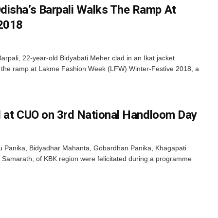
disha’s Barpali Walks The Ramp At
2018
pali, 22-year-old Bidyabati Meher clad in an Ikat jacket
d the ramp at Lakme Fashion Week (LFW) Winter-Festive 2018, a
ed at CUO on 3rd National Handloom Day
u Panika, Bidyadhar Mahanta, Gobardhan Panika, Khagapati
Samarath, of KBK region were felicitated during a programme