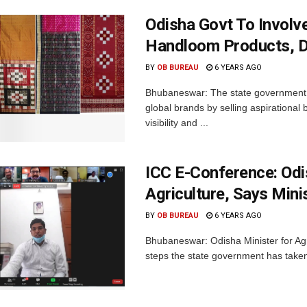
Odisha Govt To Involv
Handloom Products, De
BY
OB BUREAU
6 YEARS AGO
Bhubaneswar: The state government w
global brands by selling aspirational 
visibility and ...
ICC E-Conference: Odi
Agriculture, Says Mini
BY
OB BUREAU
6 YEARS AGO
Bhubaneswar: Odisha Minister for Ag
steps the state government has taken t