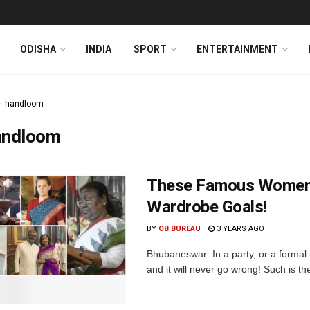
ODISHA
INDIA
SPORT
ENTERTAINMENT
handloom
andloom
These Famous Women I
Wardrobe Goals!
BY
OB BUREAU
3 YEARS AGO
Bhubaneswar: In a party, or a formal
and it will never go wrong! Such is t