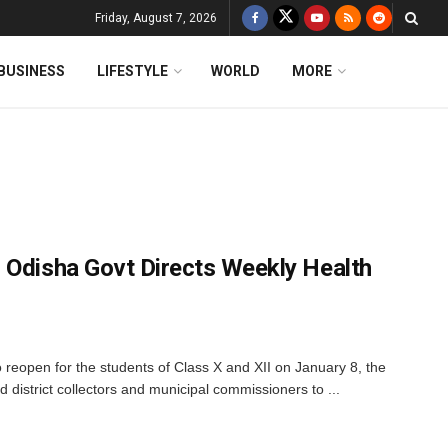
Friday, August 7, 2026
BUSINESS
LIFESTYLE
WORLD
MORE
 Odisha Govt Directs Weekly Health
 reopen for the students of Class X and XII on January 8, the
district collectors and municipal commissioners to ...