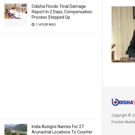
Odisha Floods: Final Damage
Report In 2 Days, Compensation
Process Stepped Up
1 HOUR AGO
Copyright © 2
Frontier Medi
India Assigns Names For 27
Arunachal Locations To Counter