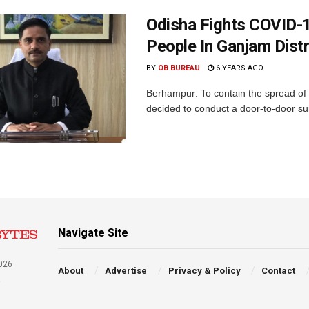
Odisha Fights COVID-
People In Ganjam Dist
BY
OB BUREAU
6 YEARS AGO
Berhampur: To contain the spread of 
decided to conduct a door-to-door surv
Navigate Site
026
About
Advertise
Privacy & Policy
Contact
a