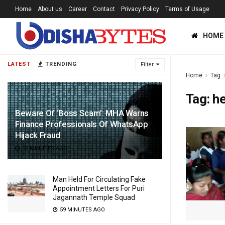
Home
About us
Career
Contact
Privacy Policy
Terms of Usage
HOME
LATEST
TRENDING
Filter
Home
Tag
Tag:
he
Beware Of ‘Boss Scam’: MHA Warns
Finance Professionals Of WhatsApp
Hijack Fraud
57 MINUTES AGO
Man Held For Circulating Fake
Appointment Letters For Puri
Jagannath Temple Squad
59 MINUTES AGO