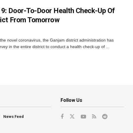
19: Door-To-Door Health Check-Up Of
rict From Tomorrow
the novel coronavirus, the Ganjam district administration has
ey in the entire district to conduct a health check-up of ...
Follow Us
News Feed