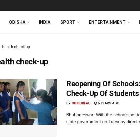
ODISHA
INDIA
SPORT
ENTERTAINMENT
health check-up
alth check-up
Reopening Of Schools:
Check-Up Of Students
BY
OB BUREAU
6 YEARS AGO
Bhubaneswar: With the schools set to
state government on Tuesday directed 