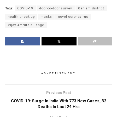
Tags:
COVID-19
door-to-door survey
Ganjam district
health check-up
masks
novel coronavirus
Vijay Amruta Kulange
ADVERTISEMENT
Previous Post
COVID-19: Surge In India With 773 New Cases, 32
Deaths In Last 24 Hrs