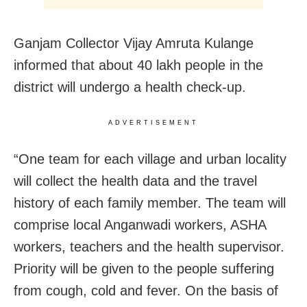
Ganjam Collector Vijay Amruta Kulange
informed that about 40 lakh people in the
district will undergo a health check-up.
ADVERTISEMENT
“One team for each village and urban locality
will collect the health data and the travel
history of each family member. The team will
comprise local Anganwadi workers, ASHA
workers, teachers and the health supervisor.
Priority will be given to the people suffering
from cough, cold and fever. On the basis of