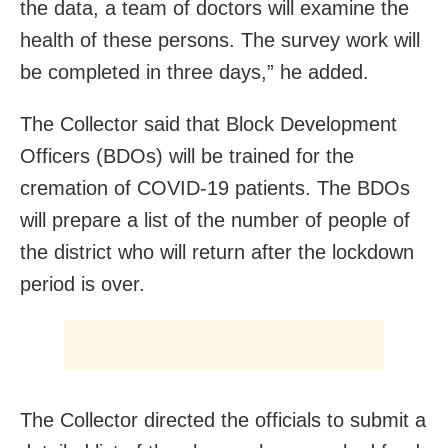
the data, a team of doctors will examine the
health of these persons. The survey work will
be completed in three days,” he added.
The Collector said that Block Development
Officers (BDOs) will be trained for the
cremation of COVID-19 patients. The BDOs
will prepare a list of the number of people of
the district who will return after the lockdown
period is over.
The Collector directed the officials to submit a