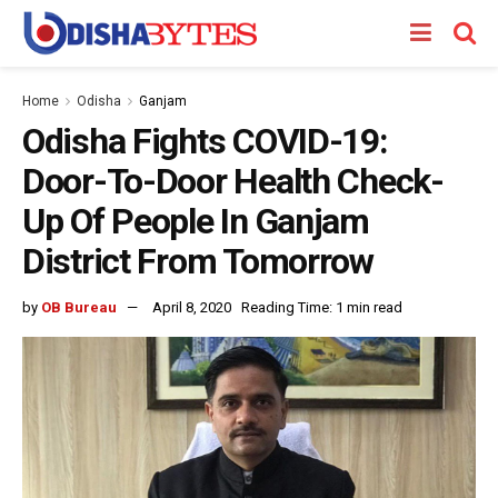
Home
Odisha
Ganjam
Odisha Fights COVID-19:
Door-To-Door Health Check-
Up Of People In Ganjam
District From Tomorrow
by
OB Bureau
April 8, 2020
Reading Time: 1 min read