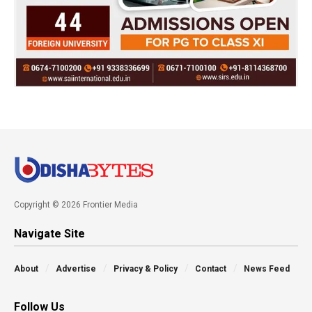
Copyright © 2026 Frontier Media
Navigate Site
About
Advertise
Privacy & Policy
Contact
News Feed
Follow Us