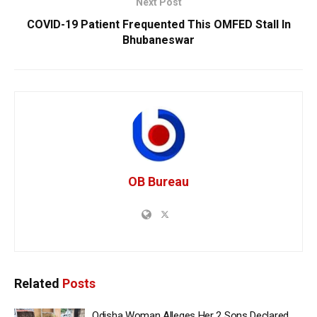
Next Post
COVID-19 Patient Frequented This OMFED Stall In
Bhubaneswar
OB Bureau
Related
Posts
Odisha Woman Alleges Her 2 Sons Declared