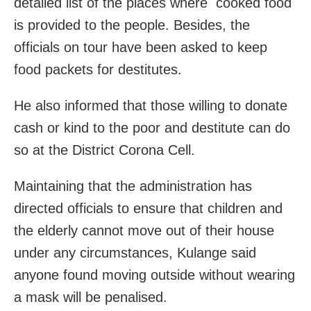
detailed list of the places where cooked food
is provided to the people. Besides, the
officials on tour have been asked to keep
food packets for destitutes.
He also informed that those willing to donate
cash or kind to the poor and destitute can do
so at the District Corona Cell.
Maintaining that the administration has
directed officials to ensure that children and
the elderly cannot move out of their house
under any circumstances, Kulange said
anyone found moving outside without wearing
a mask will be penalised.