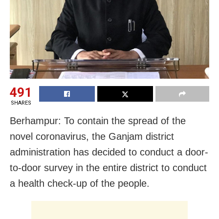
491
SHARES
Berhampur: To contain the spread of the
novel coronavirus, the Ganjam district
administration has decided to conduct a door-
to-door survey in the entire district to conduct
a health check-up of the people.