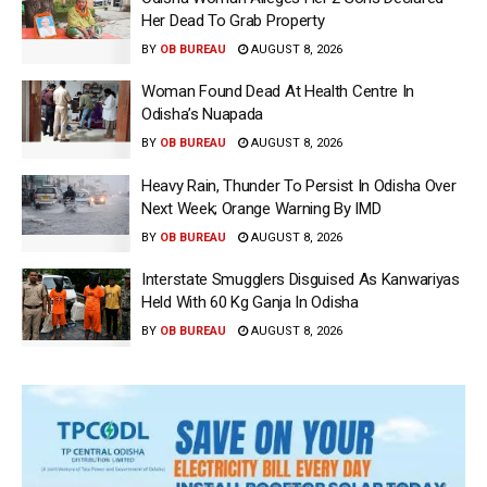
Her Dead To Grab Property
BY
OB BUREAU
AUGUST 8, 2026
Woman Found Dead At Health Centre In
Odisha’s Nuapada
BY
OB BUREAU
AUGUST 8, 2026
Heavy Rain, Thunder To Persist In Odisha Over
Next Week; Orange Warning By IMD
BY
OB BUREAU
AUGUST 8, 2026
Interstate Smugglers Disguised As Kanwariyas
Held With 60 Kg Ganja In Odisha
BY
OB BUREAU
AUGUST 8, 2026