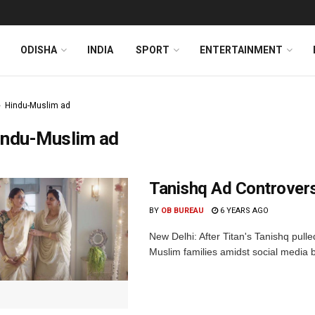
ODISHA
INDIA
SPORT
ENTERTAINMENT
Hindu-Muslim ad
indu-Muslim ad
Tanishq Ad Controvers
BY
OB BUREAU
6 YEARS AGO
New Delhi: After Titan's Tanishq pu
Muslim families amidst social media b