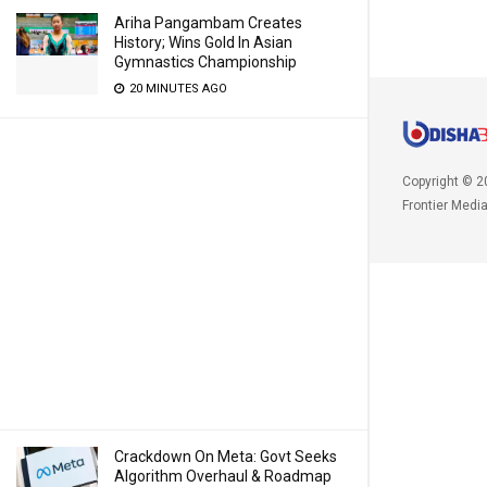
Ariha Pangambam Creates
History; Wins Gold In Asian
Gymnastics Championship
20 MINUTES AGO
Copyright © 2
Frontier Medi
Crackdown On Meta: Govt Seeks
Algorithm Overhaul & Roadmap