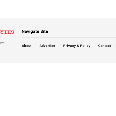
Navigate Site
026
About
Advertise
Privacy & Policy
Contact
a