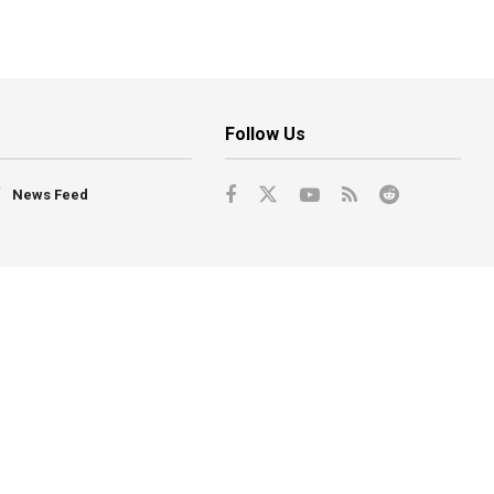
Follow Us
News Feed