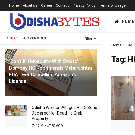
Home
About us
Career
Contact
Privacy Policy
Terms of Usage
HOME
LATEST
TRENDING
Filter
Home
Tag
Tag:
H
‘Don’t Kill Mosquito With Sword’:
Bombay HC Reprimands Maharashtra
FDA Over Cancelling Amazon’s
Licence
5 MINUTES AGO
Odisha Woman Alleges Her 2 Sons
Declared Her Dead To Grab
Property
12 MINUTES AGO