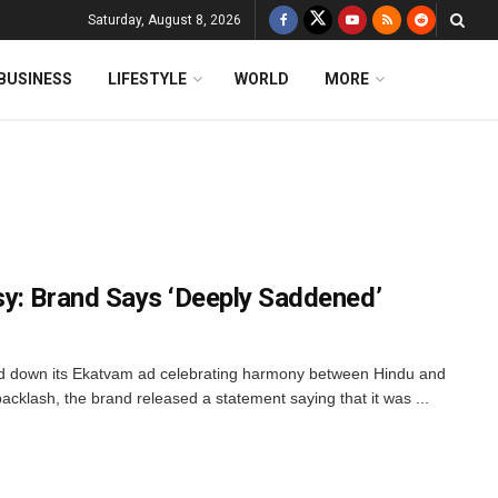
Saturday, August 8, 2026
BUSINESS
LIFESTYLE
WORLD
MORE
y: Brand Says ‘Deeply Saddened’
lled down its Ekatvam ad celebrating harmony between Hindu and
acklash, the brand released a statement saying that it was ...