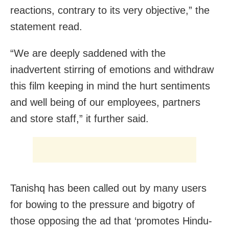
reactions, contrary to its very objective,” the
statement read.
“We are deeply saddened with the
inadvertent stirring of emotions and withdraw
this film keeping in mind the hurt sentiments
and well being of our employees, partners
and store staff,” it further said.
Tanishq has been called out by many users
for bowing to the pressure and bigotry of
those opposing the ad that ‘promotes Hindu-