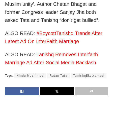
Muslim unity’. Author Chetan Bhagat and
former Congress leader Sanjay Jha both
asked Tata and Tanishq “don’t get bullied”.
ALSO READ:
#BoycottTanishq Trends After
Latest Ad On InterFaith Marriage
ALSO READ:
Tanishq Removes Interfaith
Marriage Ad After Social Media Backlash
Tags:
Hindu-Muslim ad
Ratan Tata
TanishqEkatvamad