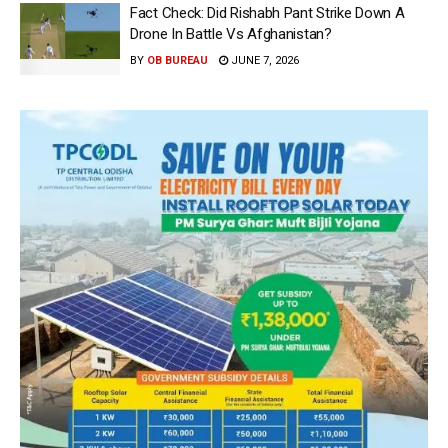
Fact Check: Did Rishabh Pant Strike Down A
Drone In Battle Vs Afghanistan?
BY
OB BUREAU
JUNE 7, 2026