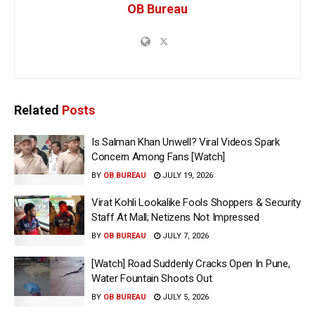
OB Bureau
Related
Posts
Is Salman Khan Unwell? Viral Videos Spark
Concern Among Fans [Watch]
BY
OB BUREAU
JULY 19, 2026
Virat Kohli Lookalike Fools Shoppers & Security
Staff At Mall; Netizens Not Impressed
BY
OB BUREAU
JULY 7, 2026
[Watch] Road Suddenly Cracks Open In Pune,
Water Fountain Shoots Out
BY
OB BUREAU
JULY 5, 2026