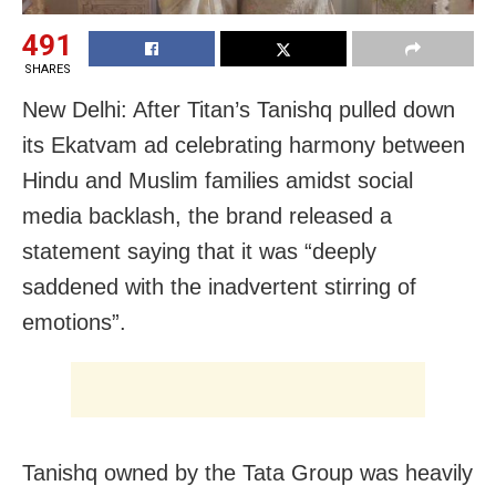
491
SHARES
New Delhi: After Titan’s Tanishq pulled down
its Ekatvam ad celebrating harmony between
Hindu and Muslim families amidst social
media backlash, the brand released a
statement saying that it was “deeply
saddened with the inadvertent stirring of
emotions”.
Tanishq owned by the Tata Group was heavily