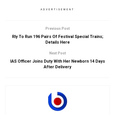
ADVERTISEMENT
Previous Post
Rly To Run 196 Pairs Of Festival Special Trains;
Details Here
Next Post
IAS Officer Joins Duty With Her Newborn 14 Days
After Delivery