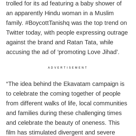
trolled for its ad featuring a baby shower of
an apparently Hindu woman in a Muslim
family. #BoycottTanishq was the top trend on
Twitter today, with people expressing outrage
against the brand and Ratan Tata, while
accusing the ad of ‘promoting Love Jihad’.
ADVERTISEMENT
“The idea behind the Ekavatam campaign is
to celebrate the coming together of people
from different walks of life, local communities
and families during these challenging times
and celebrate the beauty of oneness. This
film has stimulated divergent and severe