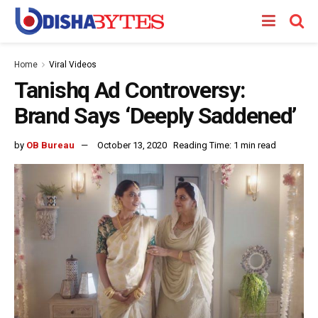
Home
Viral Videos
Tanishq Ad Controversy:
Brand Says ‘Deeply Saddened’
by
OB Bureau
October 13, 2020
Reading Time: 1 min read