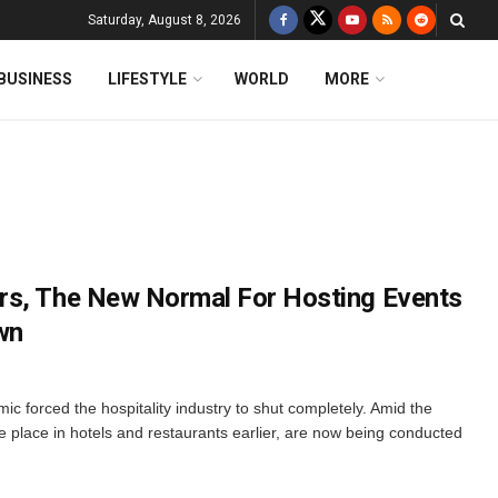
Saturday, August 8, 2026
BUSINESS
LIFESTYLE
WORLD
MORE
rs, The New Normal For Hosting Events
wn
forced the hospitality industry to shut completely. Amid the
e place in hotels and restaurants earlier, are now being conducted