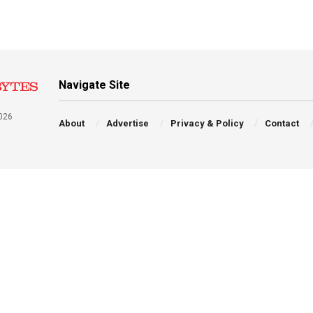
Navigate Site
026
About
Advertise
Privacy & Policy
Contact
a