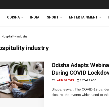
ODISHA
INDIA
SPORT
ENTERTAINMENT
Hospitality industry
spitality industry
Odisha Adapts Webina
During COVID Lockdo
BY
JATIN GROVER
6 YEARS AGO
Bhubaneswar: The COVID-19 pandemic 
closure, the events which used to tak
...