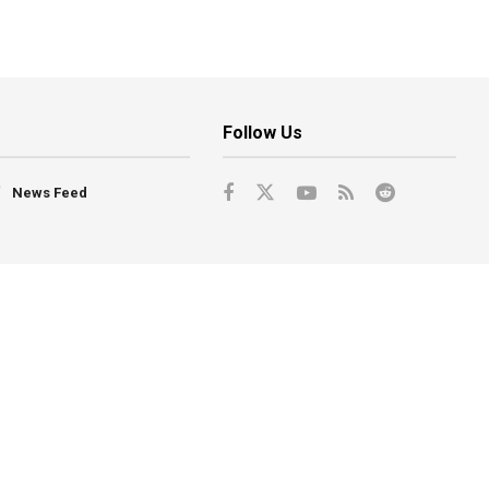
Follow Us
News Feed