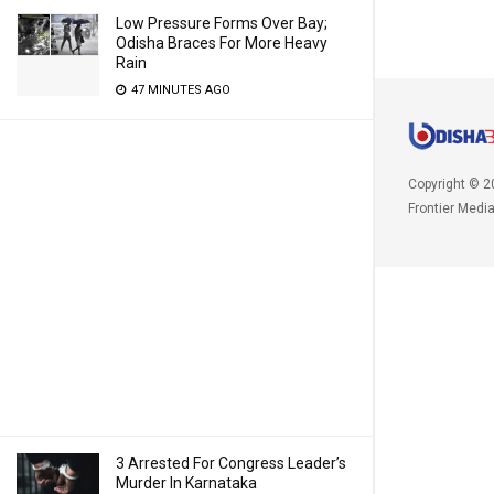
Low Pressure Forms Over Bay;
Odisha Braces For More Heavy
Rain
47 MINUTES AGO
Copyright © 2
Frontier Medi
3 Arrested For Congress Leader’s
Murder In Karnataka