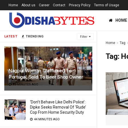
Home
About us
Career
Contact
Privacy Policy
Terms of Usage
HOME
LATEST
TRENDING
Filter
Home
Tag
Tag:
Ho
Nagpur Woman Trafficked To
Portugal, Sold To Beer Shop Owner
13 MINUTES AGO
‘Don’t Behave Like Delhi Police’:
Dipke Seeks Removal Of ‘Rude’
Cop From Home Security Duty
44 MINUTES AGO