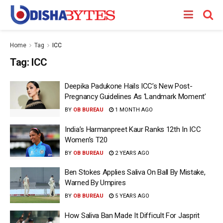
Home
Tag
ICC
Tag:
ICC
Deepika Padukone Hails ICC’s New Post-
Pregnancy Guidelines As ‘Landmark Moment’
BY
OB BUREAU
1 MONTH AGO
India’s Harmanpreet Kaur Ranks 12th In ICC
Women’s T20
BY
OB BUREAU
2 YEARS AGO
Ben Stokes Applies Saliva On Ball By Mistake,
Warned By Umpires
BY
OB BUREAU
5 YEARS AGO
How Saliva Ban Made It Difficult For Jasprit