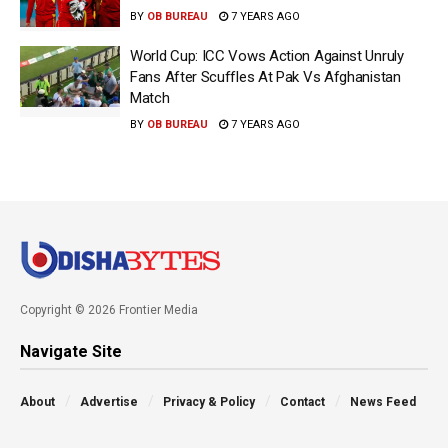
BY
OB BUREAU
7 YEARS AGO
World Cup: ICC Vows Action Against Unruly
Fans After Scuffles At Pak Vs Afghanistan
Match
BY
OB BUREAU
7 YEARS AGO
Copyright © 2026 Frontier Media
Navigate Site
About
Advertise
Privacy & Policy
Contact
News Feed