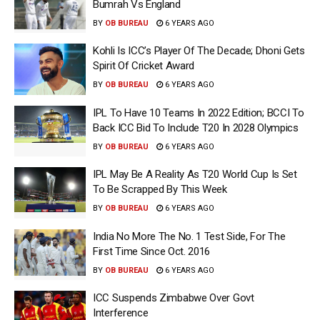
Bumrah Vs England
BY
OB BUREAU
6 YEARS AGO
Kohli Is ICC’s Player Of The Decade; Dhoni Gets
Spirit Of Cricket Award
BY
OB BUREAU
6 YEARS AGO
IPL To Have 10 Teams In 2022 Edition; BCCI To
Back ICC Bid To Include T20 In 2028 Olympics
BY
OB BUREAU
6 YEARS AGO
IPL May Be A Reality As T20 World Cup Is Set
To Be Scrapped By This Week
BY
OB BUREAU
6 YEARS AGO
India No More The No. 1 Test Side, For The
First Time Since Oct. 2016
BY
OB BUREAU
6 YEARS AGO
ICC Suspends Zimbabwe Over Govt
Interference