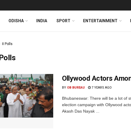
ODISHA
INDIA
SPORT
ENTERTAINMENT
II Polls
 Polls
Ollywood Actors Amon
BY
OB BUREAU
7 YEARS AGO
Bhubaneswar: There will be a lot of s
election campaign with Ollywood act
Akash Das Nayak ...