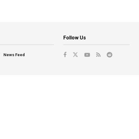
Follow Us
News Feed