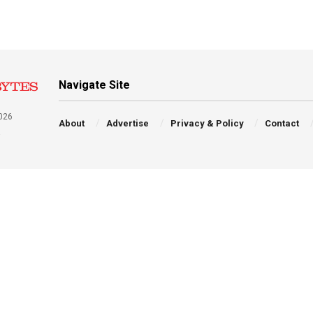
Navigate Site
026
About
Advertise
Privacy & Policy
Contact
a