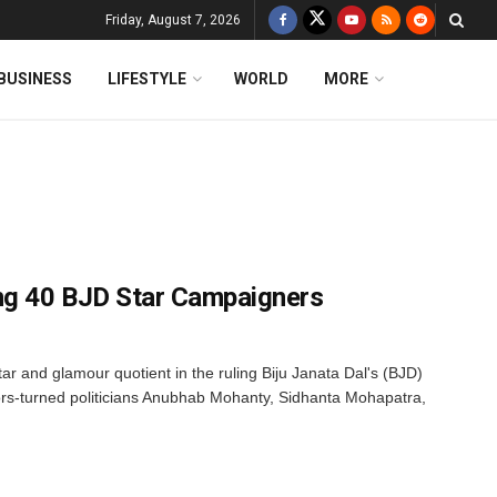
Friday, August 7, 2026
BUSINESS
LIFESTYLE
WORLD
MORE
g 40 BJD Star Campaigners
tar and glamour quotient in the ruling Biju Janata Dal's (BJD)
ors-turned politicians Anubhab Mohanty, Sidhanta Mohapatra,