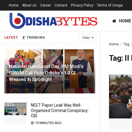
Home
About us
Career
Contact
Privacy Policy
Terms of Usage
HOME
LATEST
TRENDING
Filter
Home
Tag
Tag:
II
National Handloom Day: PM Modi’s
GRWM Call Puts Odisha’s 10 GI
Weaves In Spotlight
12 MINUTES AGO
NEET Paper Leak Was Well-
Organised Criminal Conspiracy:
CBI
19 MINUTES AGO