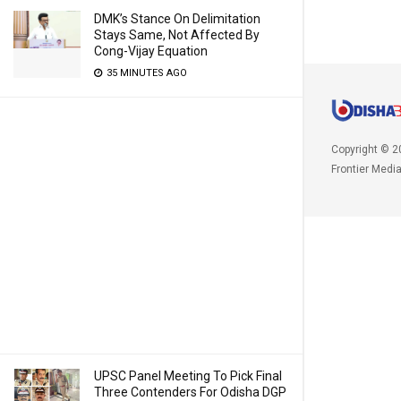
DMK’s Stance On Delimitation
Stays Same, Not Affected By
Cong-Vijay Equation
35 MINUTES AGO
Copyright © 2
Frontier Medi
UPSC Panel Meeting To Pick Final
Three Contenders For Odisha DGP