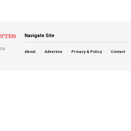
Navigate Site
026
About
Advertise
Privacy & Policy
Contact
a