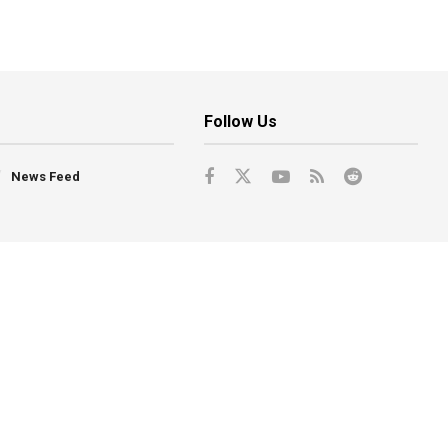
Follow Us
News Feed