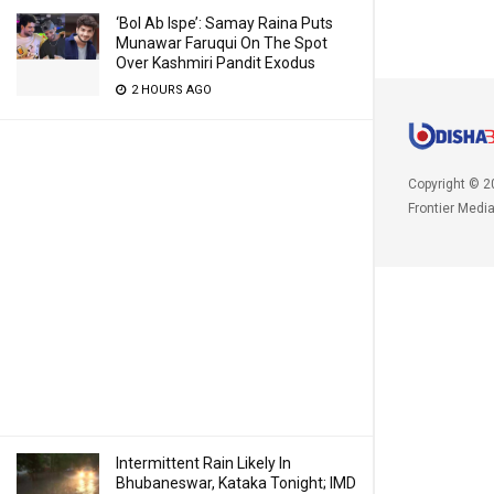
‘Bol Ab Ispe’: Samay Raina Puts
Munawar Faruqui On The Spot
Over Kashmiri Pandit Exodus
2 HOURS AGO
Copyright © 2
Frontier Medi
Intermittent Rain Likely In
Bhubaneswar, Kataka Tonight; IMD