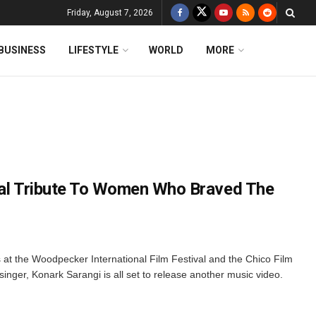
Friday, August 7, 2026
BUSINESS
LIFESTYLE
WORLD
MORE
cal Tribute To Women Who Braved The
at the Woodpecker International Film Festival and the Chico Film
singer, Konark Sarangi is all set to release another music video.