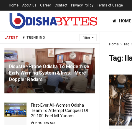
Home
About us
Career
Contact
Privacy Policy
Terms of Usage
HOME
LATEST
TRENDING
Filter
Home
Tag
Tag:
Il
Disaster-Prone Odisha To Modernise
Early Warning System & Install More
Doppler Radars
2 HOURS AGO
First-Ever All-Women Odisha
Team To Attempt Conquest Of
20,100-Feet Mt Yunam
2 HOURS AGO