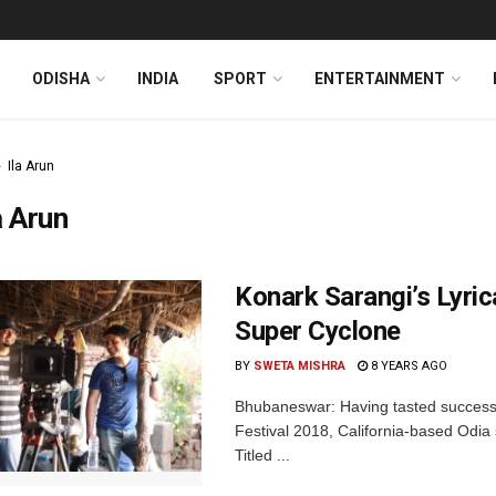
ODISHA
INDIA
SPORT
ENTERTAINMENT
Ila Arun
a Arun
Konark Sarangi’s Lyri
Super Cyclone
BY
SWETA MISHRA
8 YEARS AGO
Bhubaneswar: Having tasted success 
Festival 2018, California-based Odia 
Titled ...