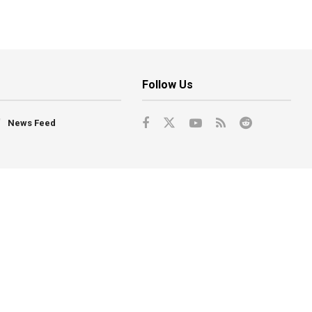
Follow Us
News Feed