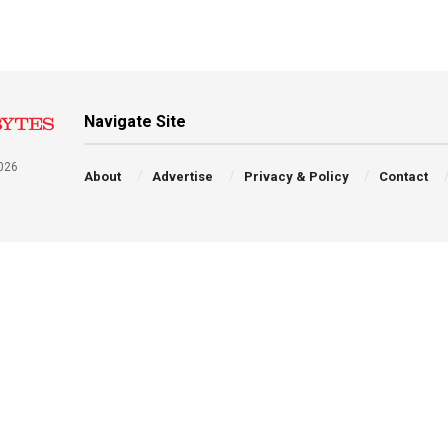
Navigate Site
026
About
Advertise
Privacy & Policy
Contact
a