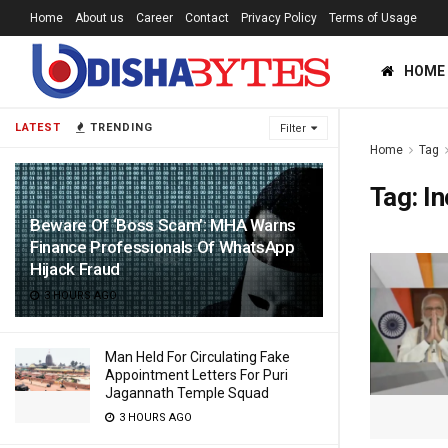
Home
About us
Career
Contact
Privacy Policy
Terms of Usage
HOME
LATEST
TRENDING
Filter
Home
Tag
Tag:
In
Beware Of ‘Boss Scam’: MHA Warns
Finance Professionals Of WhatsApp
Hijack Fraud
3 HOURS AGO
Man Held For Circulating Fake
Appointment Letters For Puri
Jagannath Temple Squad
3 HOURS AGO