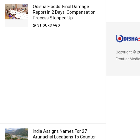
Odisha Floods: Final Damage
Report In 2 Days, Compensation
Process Stepped Up
3 HOURS AGO
Copyright © 2
Frontier Medi
India Assigns Names For 27
Arunachal Locations To Counter