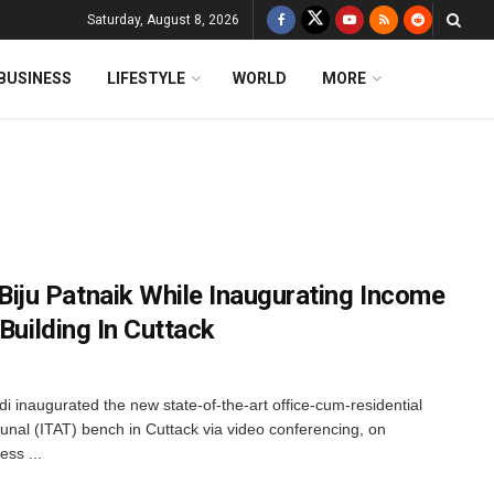
Saturday, August 8, 2026
BUSINESS
LIFESTYLE
WORLD
MORE
ju Patnaik While Inaugurating Income
Building In Cuttack
i inaugurated the new state-of-the-art office-cum-residential
unal (ITAT) bench in Cuttack via video conferencing, on
ss ...