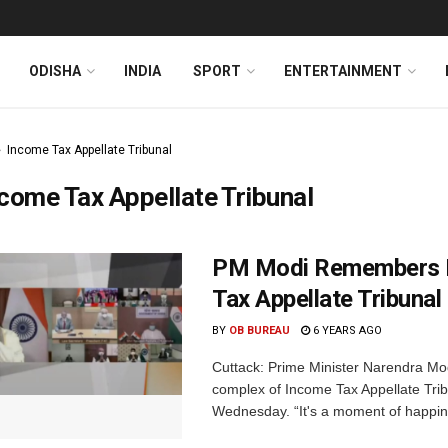
ODISHA
INDIA
SPORT
ENTERTAINMENT
Income Tax Appellate Tribunal
come Tax Appellate Tribunal
PM Modi Remembers Bi
Tax Appellate Tribunal 
BY
OB BUREAU
6 YEARS AGO
Cuttack: Prime Minister Narendra Mod
complex of Income Tax Appellate Trib
Wednesday. “It's a moment of happine