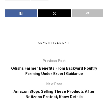
ADVERTISEMENT
Previous Post
Odisha Farmer Benefits From Backyard Poultry
Farming Under Expert Guidance
Next Post
Amazon Stops Selling These Products After
Netizens Protest; Know Details