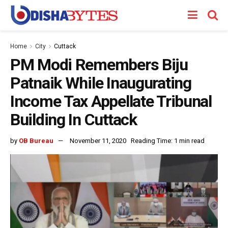
Home
City
Cuttack
PM Modi Remembers Biju
Patnaik While Inaugurating
Income Tax Appellate Tribunal
Building In Cuttack
by
OB Bureau
November 11, 2020
Reading Time: 1 min read