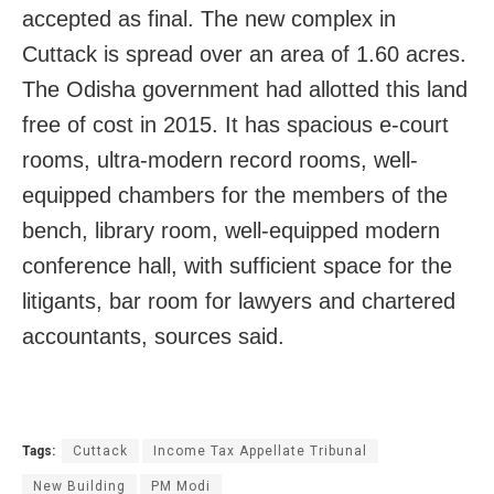
accepted as final. The new complex in
Cuttack is spread over an area of 1.60 acres.
The Odisha government had allotted this land
free of cost in 2015. It
has spacious e-court
rooms, ultra-modern record rooms, well-
equipped chambers for the members of the
bench, library room, well-equipped modern
conference hall, with sufficient space for the
litigants, bar room for lawyers and chartered
accountants, sources said.
Tags:
Cuttack
Income Tax Appellate Tribunal
New Building
PM Modi