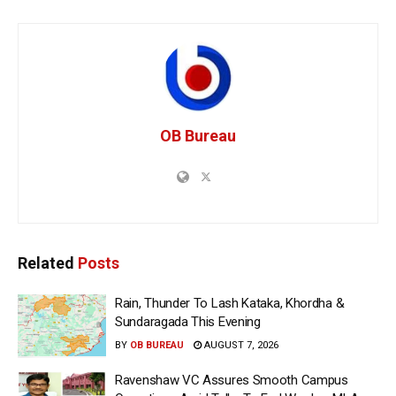
OB Bureau
Related
Posts
Rain, Thunder To Lash Kataka, Khordha &
Sundaragada This Evening
BY
OB BUREAU
AUGUST 7, 2026
Ravenshaw VC Assures Smooth Campus