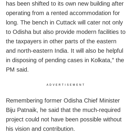
has been shifted to its own new building after
operating from a rented accommodation for
long. The bench in Cuttack will cater not only
to Odisha but also provide modern facilities to
the taxpayers in other parts of the eastern
and north-eastern India. It will also be helpful
in disposing of pending cases in Kolkata,” the
PM said.
ADVERTISEMENT
Remembering former Odisha Chief Minister
Biju Patnaik, he said that the much-required
project could not have been possible without
his vision and contribution.