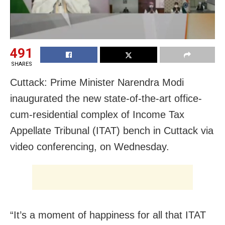
491
SHARES
Cuttack: Prime Minister Narendra Modi
inaugurated the new state-of-the-art office-
cum-residential complex of Income Tax
Appellate Tribunal (ITAT) bench in Cuttack via
video conferencing, on Wednesday.
“It’s a moment of happiness for all that ITAT