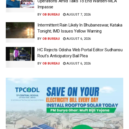
Operations Amid Talks To End Warden-MLA
Impasse
BY
OB BUREAU
AUGUST 7, 2026
Intermittent Rain Likely In Bhubaneswar, Kataka
Tonight; IMD Issues Yellow Warning
BY
OB BUREAU
AUGUST 6, 2026
HC Rejects Odisha Web Portal Editor Sudhansu
Rout’s Anticipatory Bail Plea
BY
OB BUREAU
AUGUST 6, 2026