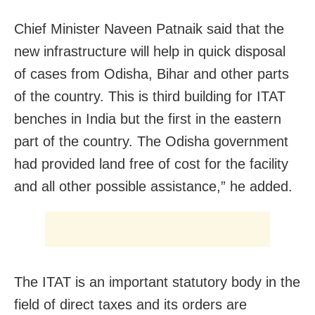
Chief Minister Naveen Patnaik said that the
new infrastructure will help in quick disposal
of cases from Odisha, Bihar and other parts
of the country. This is third building for ITAT
benches in India but the first in the eastern
part of the country. The Odisha government
had provided land free of cost for the facility
and all other possible assistance,” he added.
The ITAT is an important statutory body in the
field of direct taxes and its orders are