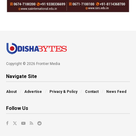
Copyright © 2026 Frontier Media
Navigate Site
About
Advertise
Privacy & Policy
Contact
News Feed
Follow Us