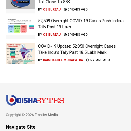
Toll Close To 88K
BY
OB BUREAU
6 YEARS AGO
52,509 Overnight COVID-19 Cases Push India’s
Tally Past 19 Lakh
BY
OB BUREAU
6 YEARS AGO
COVID-19 Update: 52,050 Overnight Cases
Take India’s Tally Past 18.5 Lakh Mark
BY
BAISHAKHEE MOHAPATRA
6 YEARS AGO
Copyright © 2026 Frontier Media
Navigate Site