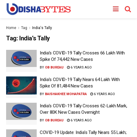
Home
Tag
India's Tally
Tag:
India’s Tally
India’s COVID-19 Tally Crosses 66 Lakh With
Spike Of 74,442 New Cases
BY
OB BUREAU
6 YEARS AGO
India’s COVID-19 Tally Nears 64 Lakh With
Spike Of 81,484 New Cases
BY
BAISHAKHEE MOHAPATRA
6 YEARS AGO
India’s COVID-19 Tally Crosses 62-Lakh Mark,
Over 80K New Cases Overnight
BY
OB BUREAU
6 YEARS AGO
COVID-19 Update: India’s Tally Nears 55 Lakh;