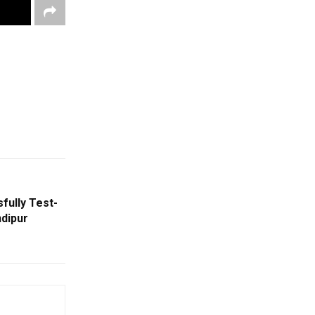
fully Test-
ndipur