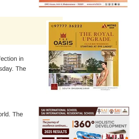
ection in
esday. The
orld. The