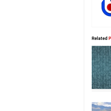
Related
P