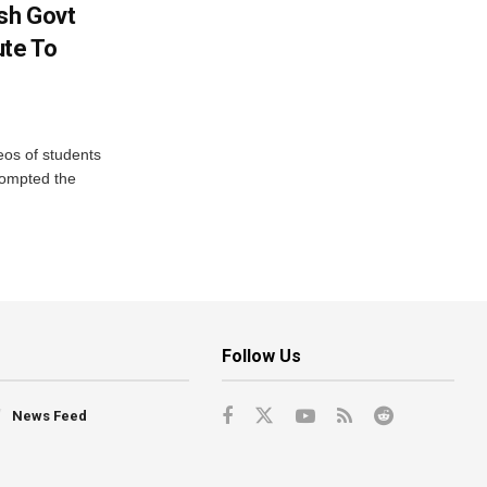
sh Govt
ute To
eos of students
rompted the
Follow Us
News Feed