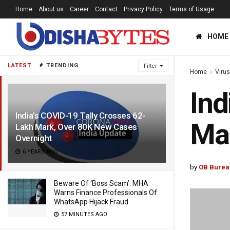
Home
About us
Career
Contact
Privacy Policy
Terms of Usage
HOME
LATEST
TRENDING
Filter
Home
Viru
Ind
India’s COVID-19 Tally Crosses 62-
Mar
Lakh Mark, Over 80K New Cases
Overnight
6 YEARS AGO
by
OB Burea
Beware Of ‘Boss Scam’: MHA
Warns Finance Professionals Of
WhatsApp Hijack Fraud
57 MINUTES AGO