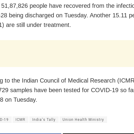
 51,87,826 people have recovered from the infectio
428 being discharged on Tuesday. Another 15.11 p
) are still under treatment.
g to the Indian Council of Medical Research (ICMR
729 samples have been tested for COVID-19 so far
8 on Tuesday.
D-19
ICMR
India's Tally
Union Health Ministry