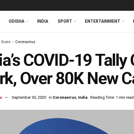
ODISHA
INDIA
SPORT
ENTERTAINMENT
s Scare
Coronavirus
ia’s COVID-19 Tally
k, Over 80K New C
u
September 30, 2020
in
Coronavirus
,
India
Reading Time: 1 min read