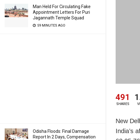
Man Held For Circulating Fake
Appointment Letters For Puri
Jagannath Temple Squad
59 MINUTES AGO
491
1
SHARES
V
New Delh
India’s a
Odisha Floods: Final Damage
Report In 2 Days, Compensation