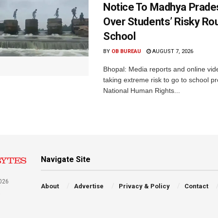
Notice To Madhya Prade
Over Students’ Risky Ro
School
BY
OB BUREAU
AUGUST 7, 2026
Bhopal: Media reports and online vid
taking extreme risk to go to school p
National Human Rights...
Navigate Site
026
About
Advertise
Privacy & Policy
Contact
a