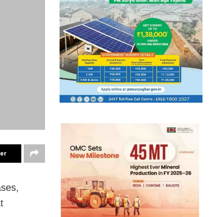
ter
ases,
t