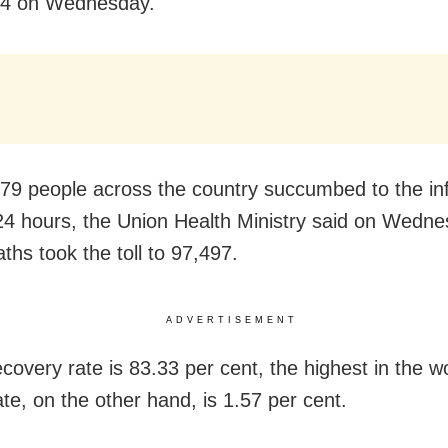
64 on Wednesday.
179 people across the country succumbed to the inf
 24 hours, the Union Health Ministry said on Wedn
ths took the toll to 97,497.
ADVERTISEMENT
ecovery rate is 83.33 per cent, the highest in the w
rate, on the other hand, is 1.57 per cent.