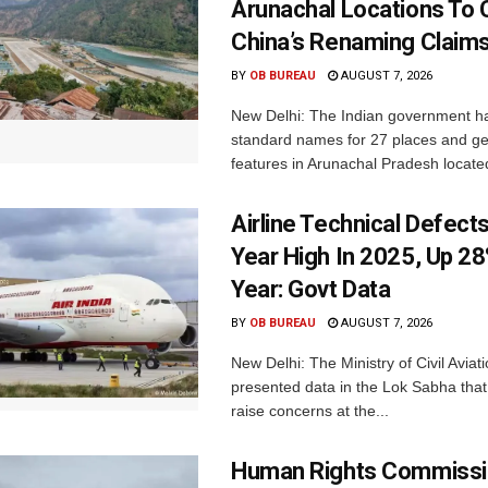
Arunachal Locations To 
China’s Renaming Claim
BY
OB BUREAU
AUGUST 7, 2026
New Delhi: The Indian government h
standard names for 27 places and ge
features in Arunachal Pradesh located
Airline Technical Defects
Year High In 2025, Up 28
Year: Govt Data
BY
OB BUREAU
AUGUST 7, 2026
New Delhi: The Ministry of Civil Avia
presented data in the Lok Sabha that 
raise concerns at the...
Human Rights Commissi