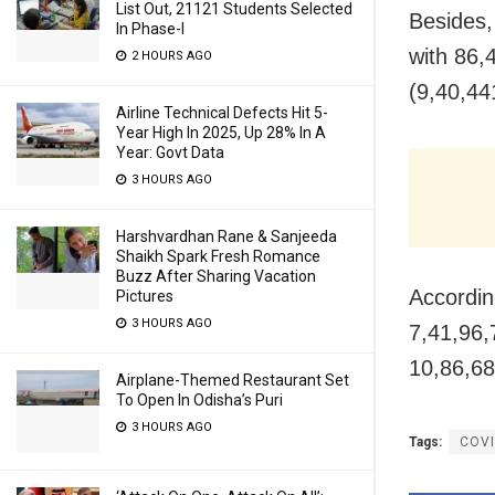
List Out, 21121 Students Selected
Besides,
In Phase-I
with 86,
2 HOURS AGO
(9,40,441
Airline Technical Defects Hit 5-
Year High In 2025, Up 28% In A
Year: Govt Data
3 HOURS AGO
Harshvardhan Rane & Sanjeeda
Shaikh Spark Fresh Romance
Buzz After Sharing Vacation
Accordin
Pictures
3 HOURS AGO
7,41,96,
10,86,68
Airplane-Themed Restaurant Set
To Open In Odisha’s Puri
3 HOURS AGO
Tags:
COVI