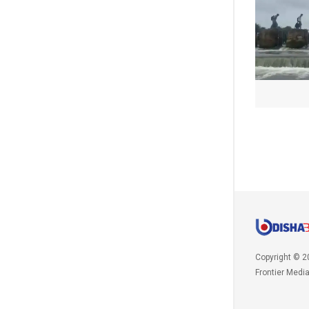
Copyright © 2
Frontier Medi