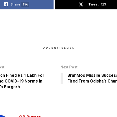
Share
196
Tweet
123
ADVERTISEMENT
ost
Next Post
ch Fined Rs 1 Lakh For
BrahMos Missile Success
ing COVID-19 Norms In
Fired From Odisha’s Cha
’s Bargarh