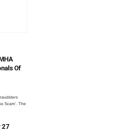
: MHA
nals Of
fraudsters
oss Scam’. The
r 27