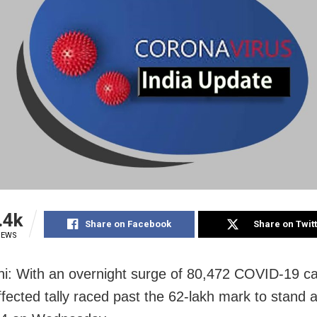
.4k
Share on Facebook
Share on Twit
IEWS
i: With an overnight surge of 80,472 COVID-19 c
ffected tally raced past the 62-lakh mark to stand a