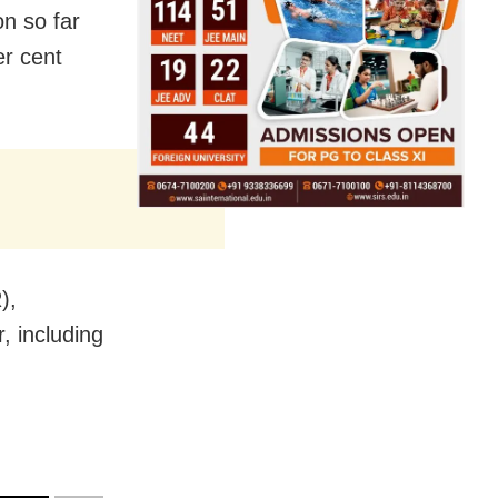
n so far
er cent
),
, including