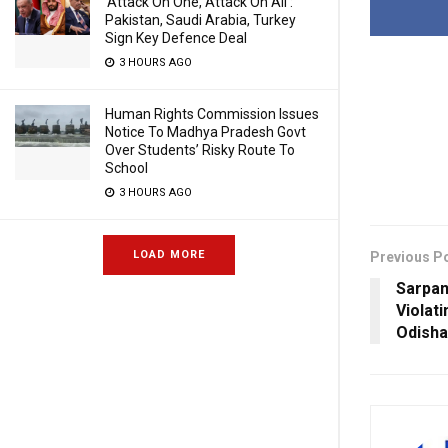
‘Attack On One, Attack On All’:
Pakistan, Saudi Arabia, Turkey
Sign Key Defence Deal
3 HOURS AGO
Human Rights Commission Issues
Notice To Madhya Pradesh Govt
Over Students’ Risky Route To
School
3 HOURS AGO
LOAD MORE
Previous P
Sarpan
Violat
Odisha