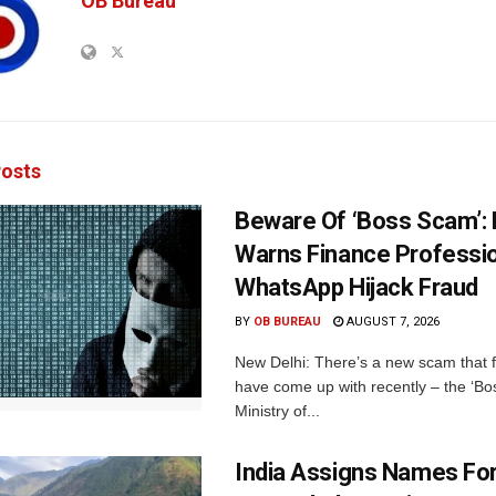
OB Bureau
osts
Beware Of ‘Boss Scam’
Warns Finance Professio
WhatsApp Hijack Fraud
BY
OB BUREAU
AUGUST 7, 2026
New Delhi: There’s a new scam that 
have come up with recently – the ‘B
Ministry of...
India Assigns Names Fo