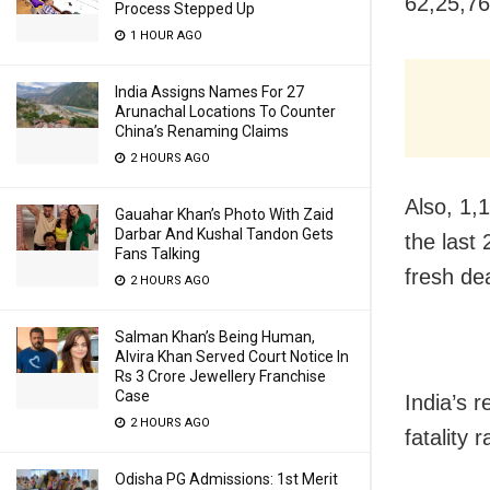
62,25,7
Process Stepped Up
1 HOUR AGO
India Assigns Names For 27
Arunachal Locations To Counter
China’s Renaming Claims
2 HOURS AGO
Also, 1,
Gauahar Khan’s Photo With Zaid
Darbar And Kushal Tandon Gets
the last
Fans Talking
fresh dea
2 HOURS AGO
Salman Khan’s Being Human,
Alvira Khan Served Court Notice In
Rs 3 Crore Jewellery Franchise
Case
India’s r
2 HOURS AGO
fatality 
Odisha PG Admissions: 1st Merit