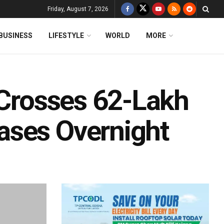
Friday, August 7, 2026
BUSINESS
LIFESTYLE
WORLD
MORE
 Crosses 62-Lakh
ases Overnight