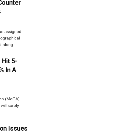
Counter
s
as assigned
ographical
 along...
 Hit 5-
% In A
tion (MoCA)
will surely
on Issues