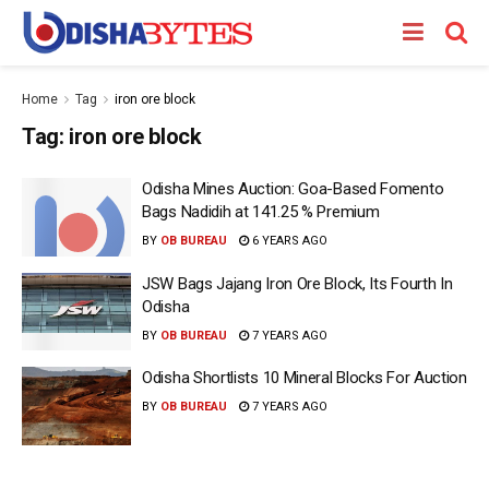
Home
Tag
iron ore block
Tag:
iron ore block
Odisha Mines Auction: Goa-Based Fomento
Bags Nadidih at 141.25 % Premium
BY
OB BUREAU
6 YEARS AGO
JSW Bags Jajang Iron Ore Block, Its Fourth In
Odisha
BY
OB BUREAU
7 YEARS AGO
Odisha Shortlists 10 Mineral Blocks For Auction
BY
OB BUREAU
7 YEARS AGO