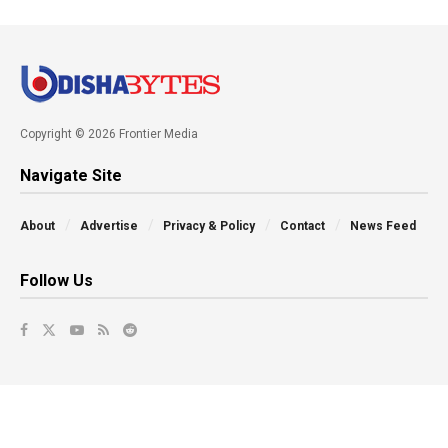
Copyright © 2026 Frontier Media
Navigate Site
About
Advertise
Privacy & Policy
Contact
News Feed
Follow Us