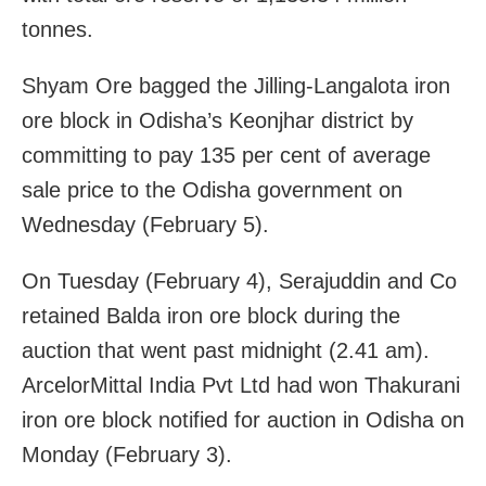
tonnes.
Shyam Ore bagged the Jilling-Langalota iron
ore block in Odisha’s Keonjhar district by
committing to pay 135 per cent of average
sale price to the Odisha government on
Wednesday (February 5).
On Tuesday (February 4), Serajuddin and Co
retained Balda iron ore block during the
auction that went past midnight (2.41 am).
ArcelorMittal India Pvt Ltd had won Thakurani
iron ore block notified for auction in Odisha on
Monday (February 3).