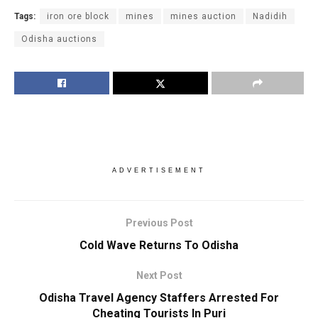
Tags:
iron ore block
mines
mines auction
Nadidih
Odisha auctions
ADVERTISEMENT
Previous Post
Cold Wave Returns To Odisha
Next Post
Odisha Travel Agency Staffers Arrested For
Cheating Tourists In Puri