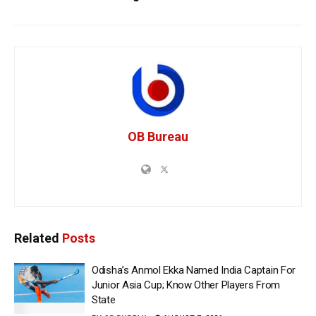
OB Bureau
Related
Posts
Odisha’s Anmol Ekka Named India Captain For
Junior Asia Cup; Know Other Players From
State