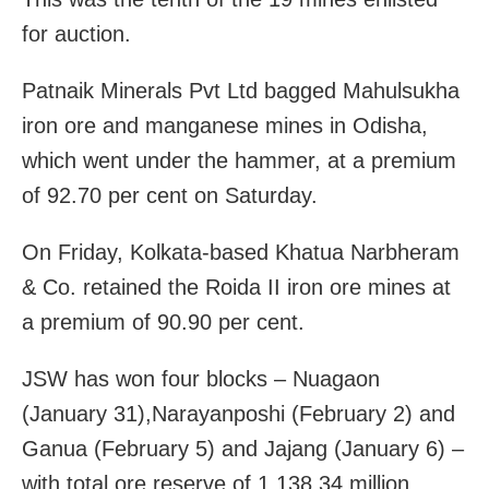
for auction.
Patnaik Minerals Pvt Ltd bagged Mahulsukha
iron ore and manganese mines in Odisha,
which went under the hammer, at a premium
of 92.70 per cent on Saturday.
On Friday, Kolkata-based Khatua Narbheram
& Co. retained the Roida II iron ore mines at
a premium of 90.90 per cent.
JSW has won four blocks – Nuagaon
(January 31),Narayanposhi (February 2) and
Ganua (February 5) and Jajang (January 6) –
with total ore reserve of 1,138.34 million