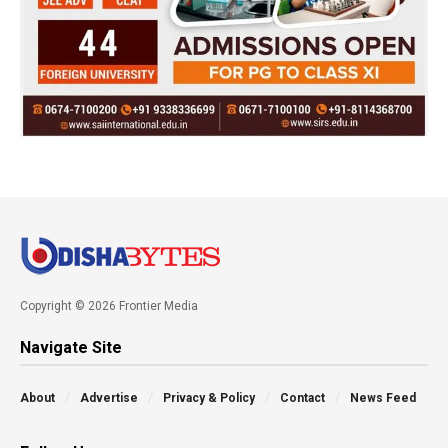
Copyright © 2026 Frontier Media
Navigate Site
About
Advertise
Privacy & Policy
Contact
News Feed