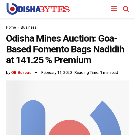
Home
Business
Odisha Mines Auction: Goa-
Based Fomento Bags Nadidih
at 141.25 % Premium
by
OB Bureau
February 11, 2020
Reading Time: 1 min read