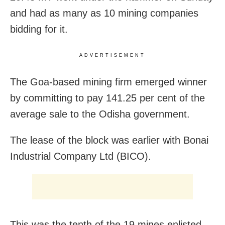
and had as many as 10 mining companies
bidding for it.
ADVERTISEMENT
The Goa-based mining firm emerged winner
by committing to pay 141.25 per cent of the
average sale to the Odisha government.
The lease of the block was earlier with Bonai
Industrial Company Ltd (BICO).
This was the tenth of the 19 mines enlisted