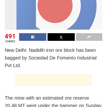
491
SHARES
New Delhi: Nadidih iron ore block has been
bagged by Sociedad De Fomento Industrial
Pvt Ltd.
The mine with an estimated ore reserve
20.48 MT went under the hammer on Sunday