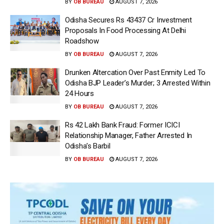
BY
OB BUREAU
AUGUST 7, 2026
Odisha Secures Rs 43437 Cr Investment
Proposals In Food Processing At Delhi
Roadshow
BY
OB BUREAU
AUGUST 7, 2026
Drunken Altercation Over Past Enmity Led To
Odisha BJP Leader’s Murder; 3 Arrested Within
24 Hours
BY
OB BUREAU
AUGUST 7, 2026
Rs 42 Lakh Bank Fraud: Former ICICI
Relationship Manager, Father Arrested In
Odisha’s Barbil
BY
OB BUREAU
AUGUST 7, 2026