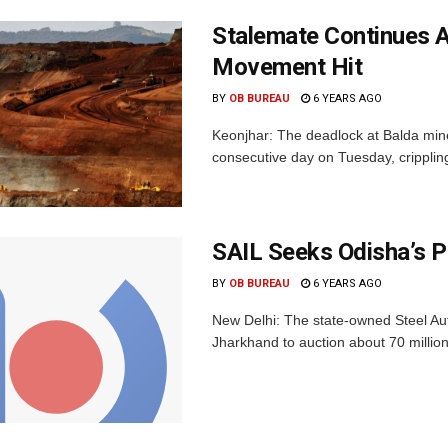
Stalemate Continues A
Movement Hit
BY
OB BUREAU
6 YEARS AGO
Keonjhar: The deadlock at Balda mine
consecutive day on Tuesday, crippling
SAIL Seeks Odisha’s P
BY
OB BUREAU
6 YEARS AGO
New Delhi: The state-owned Steel Aut
Jharkhand to auction about 70 million 