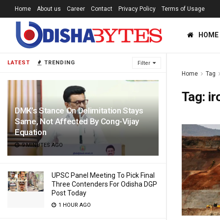
Home
About us
Career
Contact
Privacy Policy
Terms of Usage
HOME
LATEST
TRENDING
Filter
Home
Tag
Tag:
ir
DMK’s Stance On Delimitation Stays
Same, Not Affected By Cong-Vijay
Equation
9 MINUTES AGO
UPSC Panel Meeting To Pick Final
Three Contenders For Odisha DGP
Post Today
1 HOUR AGO