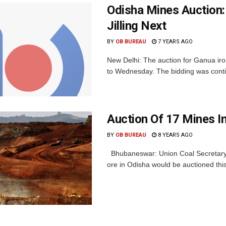
Odisha Mines Auction:
Jilling Next
BY
OB BUREAU
7 YEARS AGO
New Delhi: The auction for Ganua iro
to Wednesday. The bidding was continui
Auction Of 17 Mines In
BY
OB BUREAU
8 YEARS AGO
Bhubaneswar: Union Coal Secretary A
ore in Odisha would be auctioned this 