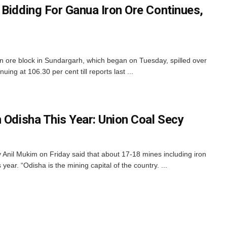
 Bidding For Ganua Iron Ore Continues,
n ore block in Sundargarh, which began on Tuesday, spilled over
ng at 106.30 per cent till reports last ...
 Odisha This Year: Union Coal Secy
nil Mukim on Friday said that about 17-18 mines including iron
year. “Odisha is the mining capital of the country. ...