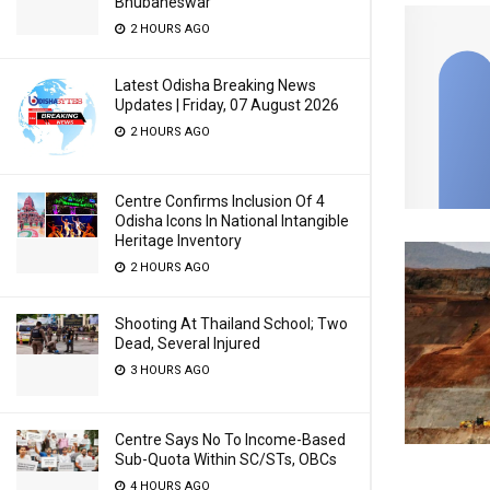
Bhubaneswar
2 HOURS AGO
Latest Odisha Breaking News
Updates | Friday, 07 August 2026
2 HOURS AGO
Centre Confirms Inclusion Of 4
Odisha Icons In National Intangible
Heritage Inventory
2 HOURS AGO
Shooting At Thailand School; Two
Dead, Several Injured
3 HOURS AGO
Centre Says No To Income-Based
Sub-Quota Within SC/STs, OBCs
4 HOURS AGO