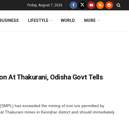
Friday, August 7, 2026
BUSINESS
LIFESTYLE
WORLD
MORE
on At Thakurani, Odisha Govt Tells
SMPL) has exceeded the mining of iron ore permitted by
t Thakurani mines in Keonjhar district and should immediately