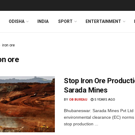
ODISHA
INDIA
SPORT
ENTERTAINMENT
iron ore
on ore
Stop Iron Ore Producti
Sarada Mines
BY
OB BUREAU
5 YEARS AGO
Bhubaneswar: Sarada Mines Pvt Ltd (
environmental clearance (EC) norms a
stop production ...