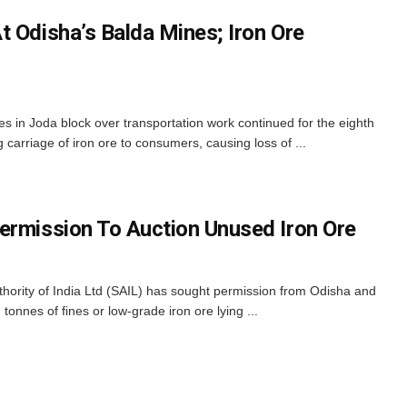
t Odisha’s Balda Mines; Iron Ore
s in Joda block over transportation work continued for the eighth
 carriage of iron ore to consumers, causing loss of ...
ermission To Auction Unused Iron Ore
hority of India Ltd (SAIL) has sought permission from Odisha and
tonnes of fines or low-grade iron ore lying ...