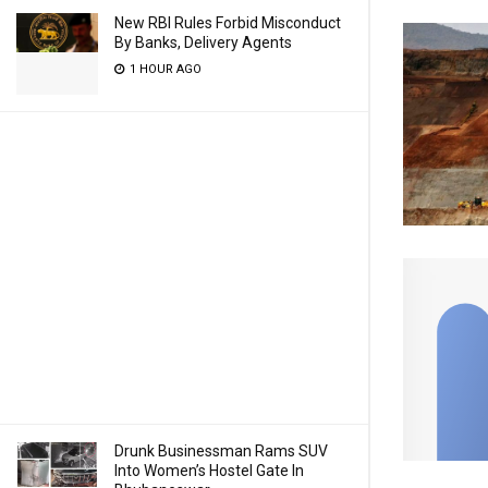
New RBI Rules Forbid Misconduct
By Banks, Delivery Agents
1 HOUR AGO
Drunk Businessman Rams SUV
Into Women’s Hostel Gate In