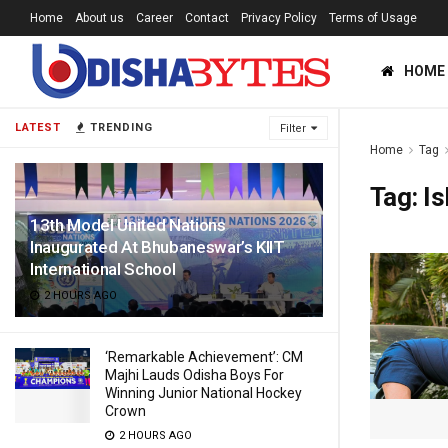
Home
About us
Career
Contact
Privacy Policy
Terms of Usage
HOME
LATEST
TRENDING
Filter
Home
Tag
Tag:
Is
13th Model United Nations
Inaugurated At Bhubaneswar’s KIIT
International School
2 HOURS AGO
‘Remarkable Achievement’: CM
Majhi Lauds Odisha Boys For
Winning Junior National Hockey
Crown
2 HOURS AGO