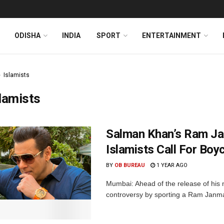
ODISHA
INDIA
SPORT
ENTERTAINMENT
Islamists
lamists
Salman Khan’s Ram Ja
Islamists Call For Boyc
BY
OB BUREAU
1 YEAR AGO
Mumbai: Ahead of the release of his 
controversy by sporting a Ram Janma