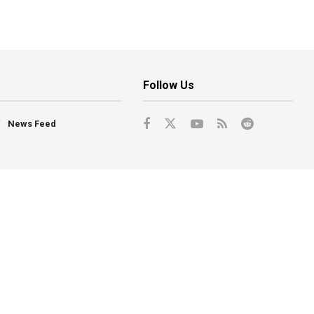
Follow Us
News Feed