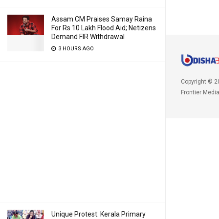
Assam CM Praises Samay Raina
For Rs 10 Lakh Flood Aid; Netizens
Demand FIR Withdrawal
3 HOURS AGO
Copyright © 2
Frontier Medi
Unique Protest: Kerala Primary