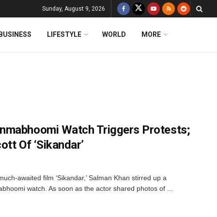
Sunday, August 9, 2026
BUSINESS
LIFESTYLE
WORLD
MORE
nmabhoomi Watch Triggers Protests;
ott Of ‘Sikandar’
much-awaited film ‘Sikandar,’ Salman Khan stirred up a
bhoomi watch. As soon as the actor shared photos of ...