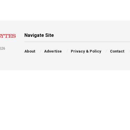
Navigate Site
026
About
Advertise
Privacy & Policy
Contact
a