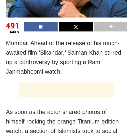
491
SHARES
Mumbai: Ahead of the release of his much-
awaited film ‘Sikandar,’ Salman Khan stirred
up a controversy by sporting a Ram
Janmabhoomi watch.
As soon as the actor shared photos of
himself rocking the orange Titanium edition
watch, a section of Islamists took to social