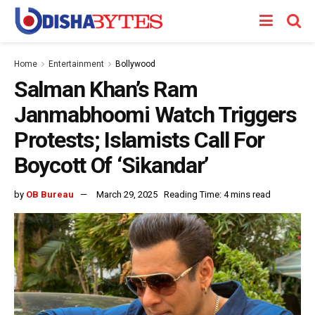
Home
Entertainment
Bollywood
Salman Khan’s Ram
Janmabhoomi Watch Triggers
Protests; Islamists Call For
Boycott Of ‘Sikandar’
by
OB Bureau
March 29, 2025
Reading Time: 4 mins read