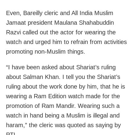
Even, Bareilly cleric and All India Muslim
Jamaat president Maulana Shahabuddin
Razvi called out the actor for wearing the
watch and urged him to refrain from activities
promoting non-Muslim things.
“I have been asked about Shariat’s ruling
about Salman Khan. I tell you the Shariat’s
ruling about the work done by him, that he is
wearing a Ram Edition watch made for the
promotion of Ram Mandir. Wearing such a
watch in hand being a Muslim is illegal and
haram,” the cleric was quoted as saying by
PTI.