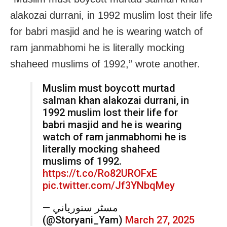
alakozai durrani, in 1992 muslim lost their life
for babri masjid and he is wearing watch of
ram janmabhomi he is literally mocking
shaheed muslims of 1992,” wrote another.
Muslim must boycott murtad
salman khan alakozai durrani, in
1992 muslim lost their life for
babri masjid and he is wearing
watch of ram janmabhomi he is
literally mocking shaheed
muslims of 1992.
https://t.co/Ro82UROFxE
pic.twitter.com/Jf3YNbqMey
— مسٹر ستورياني
(@Storyani_Yam)
March 27, 2025