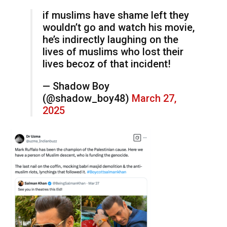
if muslims have shame left they
wouldn’t go and watch his movie,
he’s indirectly laughing on the
lives of muslims who lost their
lives becoz of that incident!
— Shadow Boy
(@shadow_boy48)
March 27,
2025