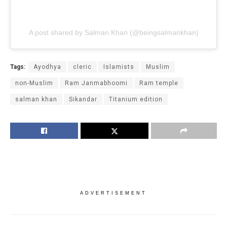
A post shared by Salman Khan (@beingsalmankhan)
Tags:
Ayodhya
cleric
Islamists
Muslim
non-Muslim
Ram Janmabhoomi
Ram temple
salman khan
Sikandar
Titanium edition
ADVERTISEMENT