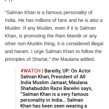
“Salman Khan is a famous personality of
India. He has millions of fans and he is also a
Muslim. If any Muslim, even if it is Salman
Khan, is promoting the Ram Mandir or any
other non-Muslim thing, it is considered illegal
and haram. I urge Salman Khan to follow the
principles of Shariat,” the Maulana added.
#WATCH
| Bareilly, UP: On Actor
Salman Khan, President of All
India Muslim Jamaat, Maulana
Shahabuddin Razvi Bareilvi says,
“Salman Khan is a very famous
personality in India… Salman
Khan has been seen wearing a