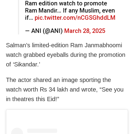
Ram edition watch to promote
Ram Mandir… If any Muslim, even
if…
pic.twitter.com/nCGSGhddLM
— ANI (@ANI)
March 28, 2025
Salman’s limited-edition Ram Janmabhoomi
watch grabbed eyeballs during the promotion
of ‘Sikandar.’
The actor shared an image sporting the
watch worth Rs 34 lakh and wrote, “See you
in theatres this Eid!”