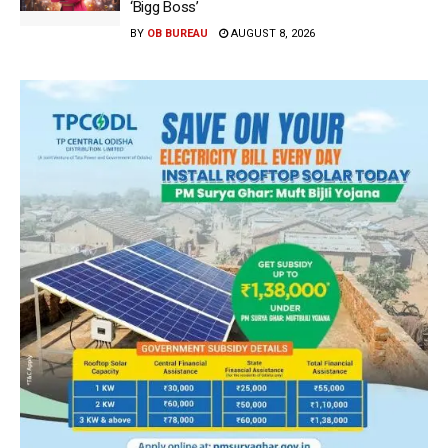
‘Bigg Boss’
BY
OB BUREAU
AUGUST 8, 2026