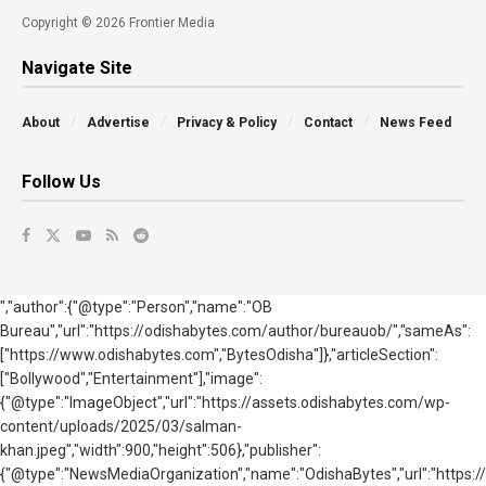
Copyright © 2026 Frontier Media
Navigate Site
About
Advertise
Privacy & Policy
Contact
News Feed
Follow Us
","author":{"@type":"Person","name":"OB
Bureau","url":"https://odishabytes.com/author/bureauob/","sameAs":
["https://www.odishabytes.com","BytesOdisha"]},"articleSection":
["Bollywood","Entertainment"],"image":
{"@type":"ImageObject","url":"https://assets.odishabytes.com/wp-
content/uploads/2025/03/salman-
khan.jpeg","width":900,"height":506},"publisher":
{"@type":"NewsMediaOrganization","name":"OdishaBytes","url":"https://