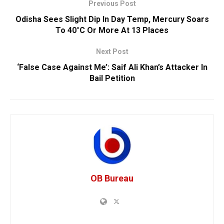
Previous Post
Odisha Sees Slight Dip In Day Temp, Mercury Soars
To 40°C Or More At 13 Places
Next Post
‘False Case Against Me’: Saif Ali Khan’s Attacker In
Bail Petition
OB Bureau