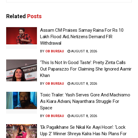
Related
Posts
Assam CM Praises Samay Raina For Rs 10
Lakh Flood Aid; Netizens Demand FIR
Withdrawal
BY
OB BUREAU
AUGUST 8, 2026
‘This Is Not In Good Taste’: Preity Zinta Calls
Out Paparazzo For Claiming She Ignored Aamir
Khan
BY
OB BUREAU
AUGUST 8, 2026
Toxic Trailer: Yash Serves Gore And Machismo
As Kiara Advani, Nayanthara Struggle For
Space
BY
OB BUREAU
AUGUST 8, 2026
‘Ek Pagalkhane Se Nikal Ke Aayi Hoon’: ‘Lock
Upp 2’ Winner Shreya Kalra Has No Plans For