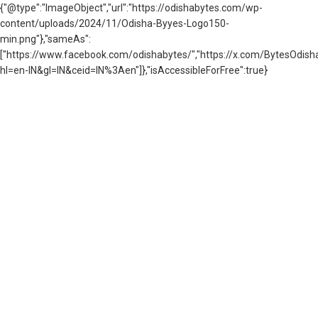
{"@type":"ImageObject","url":"https://odishabytes.com/wp-
content/uploads/2024/11/Odisha-Byyes-Logo150-
min.png"},"sameAs":
["https://www.facebook.com/odishabytes/","https://x.com/BytesOd
hl=en-IN&gl=IN&ceid=IN%3Aen"]},"isAccessibleForFree":true}