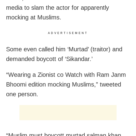
media to slam the actor for apparently
mocking at Muslims.
ADVERTISEMENT
Some even called him ‘Murtad’ (traitor) and
demanded boycott of ‘Sikandar.’
“Wearing a Zionist co Watch with Ram Janm
Bhoomi edition mocking Muslims,” tweeted
one person.
“Muslim must boycott murtad salman khan