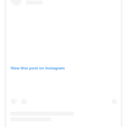
View this post on Instagram