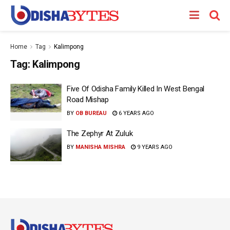
Home
Tag
Kalimpong
Tag:
Kalimpong
Five Of Odisha Family Killed In West Bengal
Road Mishap
BY
OB BUREAU
6 YEARS AGO
The Zephyr At Zuluk
BY
MANISHA MISHRA
9 YEARS AGO