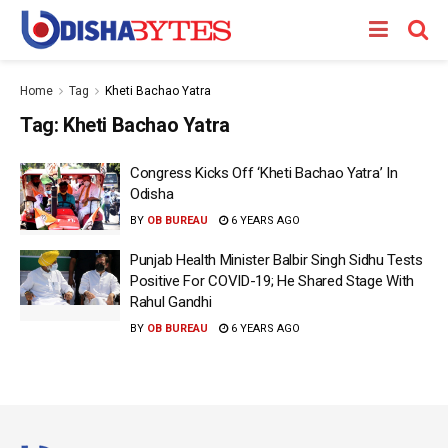
Home
Tag
Kheti Bachao Yatra
Tag:
Kheti Bachao Yatra
Congress Kicks Off ‘Kheti Bachao Yatra’ In
Odisha
BY
OB BUREAU
6 YEARS AGO
Punjab Health Minister Balbir Singh Sidhu Tests
Positive For COVID-19; He Shared Stage With
Rahul Gandhi
BY
OB BUREAU
6 YEARS AGO