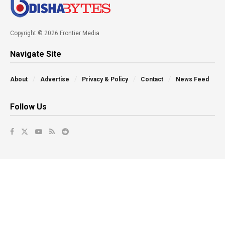
Copyright © 2026 Frontier Media
Navigate Site
About
Advertise
Privacy & Policy
Contact
News Feed
Follow Us