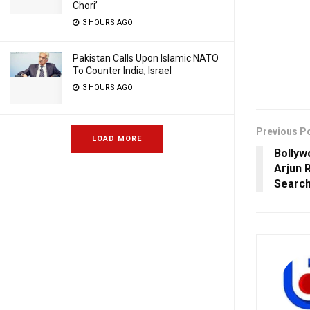
Chori’
3 HOURS AGO
Pakistan Calls Upon Islamic NATO
To Counter India, Israel
3 HOURS AGO
Previous P
LOAD MORE
Bollyw
Arjun 
Searc