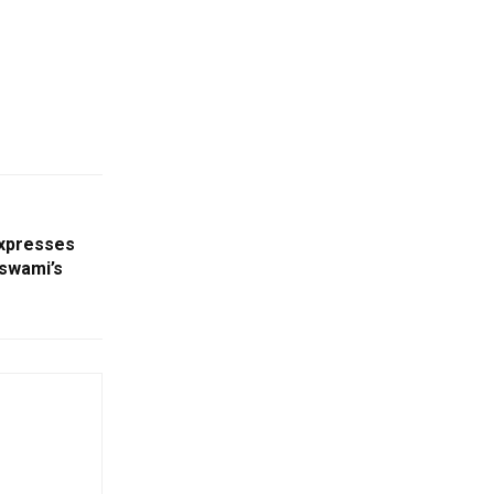
xpresses
swami’s