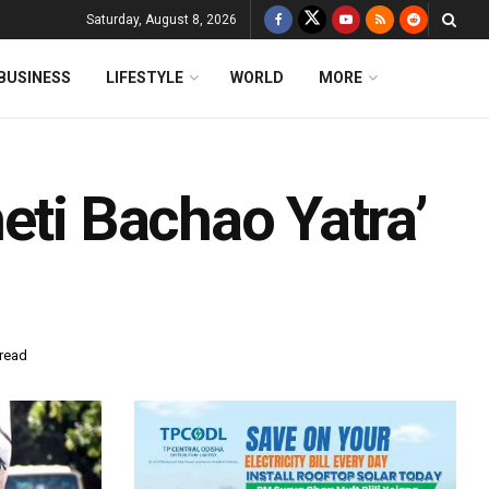
Saturday, August 8, 2026
BUSINESS
LIFESTYLE
WORLD
MORE
eti Bachao Yatra’
 read