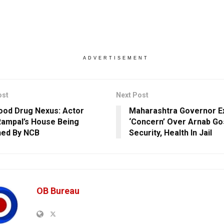
ADVERTISEMENT
ost
Next Post
ood Drug Nexus: Actor
Maharashtra Governor E
Rampal’s House Being
‘Concern’ Over Arnab Go
hed By NCB
Security, Health In Jail
OB Bureau