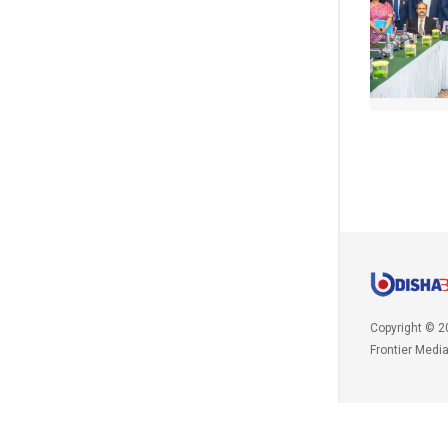
Copyright © 2
Frontier Medi