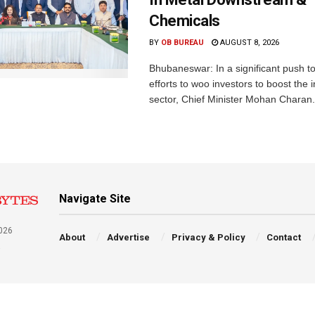
Chemicals
BY
OB BUREAU
AUGUST 8, 2026
Bhubaneswar: In a significant push t
efforts to woo investors to boost the i
sector, Chief Minister Mohan Charan.
Navigate Site
026
About
Advertise
Privacy & Policy
Contact
a