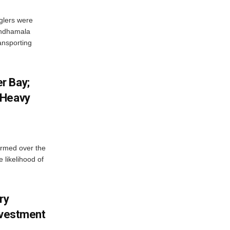
glers were
andhamala
ransporting
r Bay;
 Heavy
ormed over the
 likelihood of
ry
nvestment