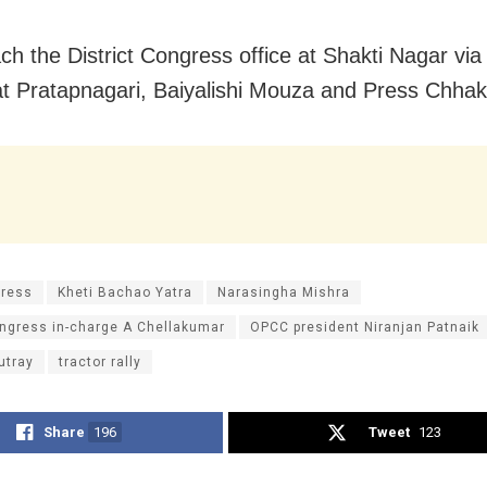
each the District Congress office at Shakti Nagar vi
t Pratapnagari, Baiyalishi Mouza and Press Chhak
ress
Kheti Bachao Yatra
Narasingha Mishra
ngress in-charge A Chellakumar
OPCC president Niranjan Patnaik
utray
tractor rally
Share
196
Tweet
123