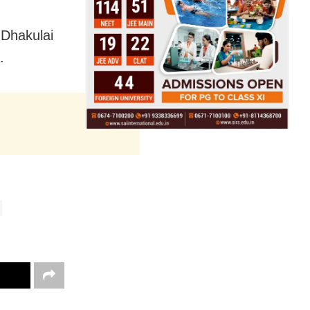
a Dhakulai
.