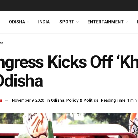
ODISHA
INDIA
SPORT
ENTERTAINMENT
ha
gress Kicks Off ‘Kh
Odisha
u
November 9, 2020
in
Odisha
,
Policy & Politics
Reading Time: 1 min