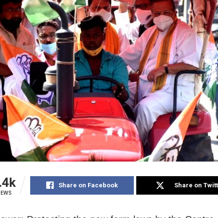
.4k
Share on Facebook
Share on Twit
IEWS