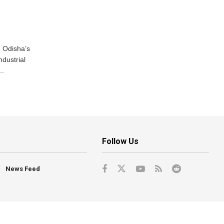
o Odisha’s
ndustrial
..
Follow Us
News Feed