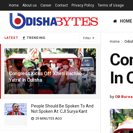
Home
About us
Career
Contact
Privacy Policy
Terms of Usage
HOME
LATEST
TRENDING
Filter
Home
Odis
Con
In 
Congress Kicks Off ‘Kheti Bachao
Yatra’ In Odisha
6 YEARS AGO
by
OB Burea
People Should Be Spoken To And
Not Spoken At: CJI Surya Kant
29 MINUTES AGO