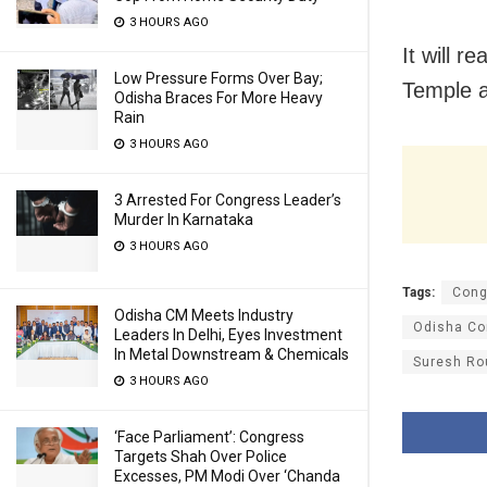
3 HOURS AGO
It will r
Low Pressure Forms Over Bay;
Temple a
Odisha Braces For More Heavy
Rain
3 HOURS AGO
3 Arrested For Congress Leader’s
Murder In Karnataka
3 HOURS AGO
Tags:
Cong
Odisha CM Meets Industry
Odisha Co
Leaders In Delhi, Eyes Investment
In Metal Downstream & Chemicals
Suresh Ro
3 HOURS AGO
‘Face Parliament’: Congress
Targets Shah Over Police
Excesses, PM Modi Over ‘Chanda