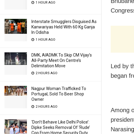
Bhubanes
1 HOUR AGO
Congress
Interstate Smugglers Disguised As
Kanwariyas Held With 60 Kg Ganja
In Odisha
1 HOUR AGO
DMK, AIADMK To Skip CM Vijay’s
All-Party Meet On Centre’s
Led by t
Delimitation Move
2 HOURS AGO
began fr
Nagpur Woman Trafficked To
Portugal, Sold To Beer Shop
Owner
2 HOURS AGO
Among o
presiden
‘Don’t Behave Like Delhi Police’:
Dipke Seeks Removal Of ‘Rude’
Narasing
Cop From Home Security Duty