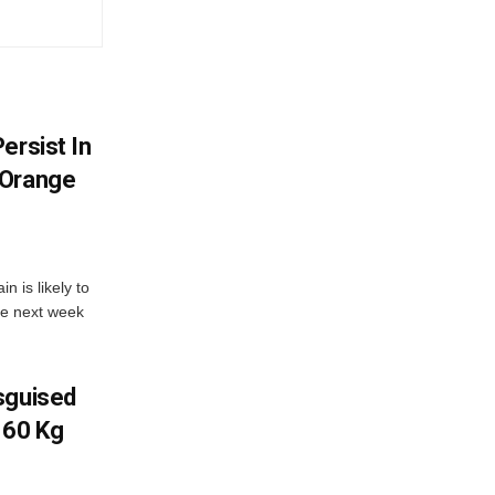
ersist In
 Orange
 is likely to
he next week
sguised
 60 Kg