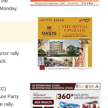
 the
n Monday.
tor rally
ck.
CC)
ure Party
 rally.