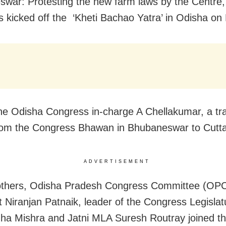
war: Protesting the new farm laws by the Centre,
 kicked off the ‘Kheti Bachao Yatra’ in Odisha o
he Odisha Congress in-charge A Chellakumar, a trac
om the Congress Bhawan in Bhubaneswar to Cutta
ADVERTISEMENT
thers, Odisha Pradesh Congress Committee (OP
t Niranjan Patnaik, leader of the Congress Legislat
ha Mishra and Jatni MLA Suresh Routray joined the