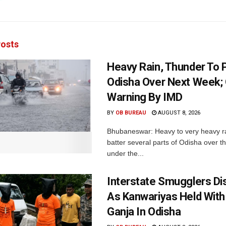
osts
Heavy Rain, Thunder To P
Odisha Over Next Week;
Warning By IMD
BY
OB BUREAU
AUGUST 8, 2026
Bhubaneswar: Heavy to very heavy rain
batter several parts of Odisha over t
under the...
Interstate Smugglers Di
As Kanwariyas Held With
Ganja In Odisha