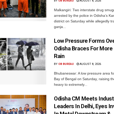
BY
OB BUREAU
AUGUST 8, 2026
Malkangiri: Two interstate drug smug
arrested by the police in Odisha’s K
district on Saturday while allegedly t
ganja...
Low Pressure Forms Ove
Odisha Braces For More
Rain
BY
OB BUREAU
AUGUST 8, 2026
Bhubaneswar: A low pressure area f
Bay of Bengal on Saturday, raising the
heavy to extremely...
Odisha CM Meets Indust
Leaders In Delhi, Eyes I
In Metal Downstream &