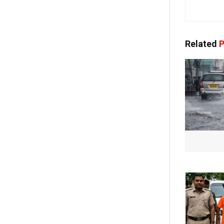
Related
P