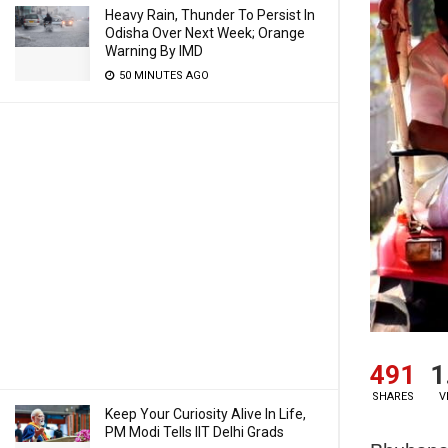
Heavy Rain, Thunder To Persist In
Odisha Over Next Week; Orange
Warning By IMD
50 MINUTES AGO
491
1
SHARES
V
Keep Your Curiosity Alive In Life,
PM Modi Tells IIT Delhi Grads