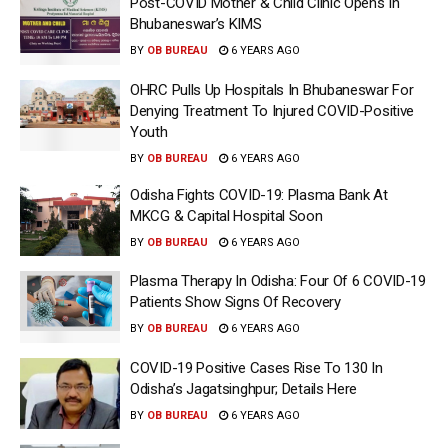
Post-COVID Mother & Child Clinic Opens In
Bhubaneswar’s KIMS
BY
OB BUREAU
6 YEARS AGO
OHRC Pulls Up Hospitals In Bhubaneswar For
Denying Treatment To Injured COVID-Positive
Youth
BY
OB BUREAU
6 YEARS AGO
Odisha Fights COVID-19: Plasma Bank At
MKCG & Capital Hospital Soon
BY
OB BUREAU
6 YEARS AGO
Plasma Therapy In Odisha: Four Of 6 COVID-19
Patients Show Signs Of Recovery
BY
OB BUREAU
6 YEARS AGO
COVID-19 Positive Cases Rise To 130 In
Odisha’s Jagatsinghpur; Details Here
BY
OB BUREAU
6 YEARS AGO