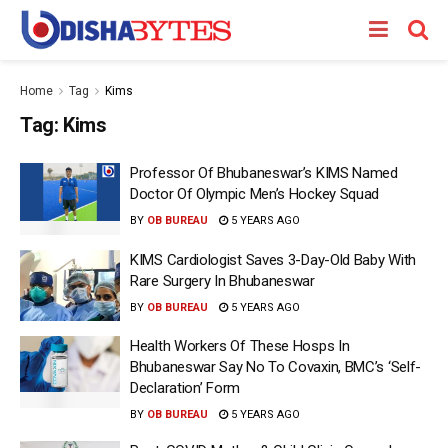
Home
Tag
Kims
Tag:
Kims
Professor Of Bhubaneswar’s KIMS Named
Doctor Of Olympic Men’s Hockey Squad
BY
OB BUREAU
5 YEARS AGO
KIMS Cardiologist Saves 3-Day-Old Baby With
Rare Surgery In Bhubaneswar
BY
OB BUREAU
5 YEARS AGO
Health Workers Of These Hosps In
Bhubaneswar Say No To Covaxin, BMC’s ‘Self-
Declaration’ Form
BY
OB BUREAU
5 YEARS AGO