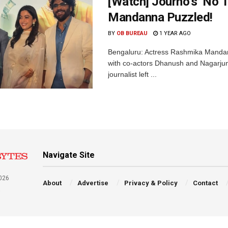
[Watch] Journo’s ‘No 
Mandanna Puzzled!
BY
OB BUREAU
1 YEAR AGO
Bengaluru: Actress Rashmika Mandann
with co-actors Dhanush and Nagarjuna
journalist left ...
Navigate Site
026
About
Advertise
Privacy & Policy
Contact
a