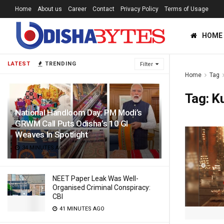
Home
About us
Career
Contact
Privacy Policy
Terms of Usage
HOME
LATEST
TRENDING
Filter
Home
Tag
Tag:
K
National Handloom Day: PM Modi’s
GRWM Call Puts Odisha’s 10 GI
Weaves In Spotlight
34 MINUTES AGO
NEET Paper Leak Was Well-
Organised Criminal Conspiracy:
CBI
41 MINUTES AGO