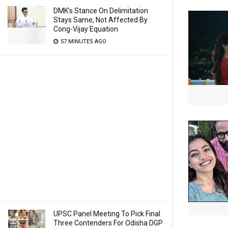
DMK’s Stance On Delimitation
Stays Same, Not Affected By
Cong-Vijay Equation
57 MINUTES AGO
UPSC Panel Meeting To Pick Final
Three Contenders For Odisha DGP