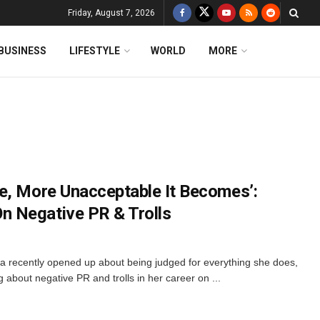
Friday, August 7, 2026
BUSINESS
LIFESTYLE
WORLD
MORE
e, More Unacceptable It Becomes’:
 Negative PR & Trolls
recently opened up about being judged for everything she does,
ng about negative PR and trolls in her career on ...