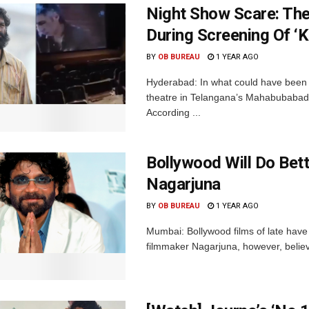
Night Show Scare: The
During Screening Of ‘
BY
OB BUREAU
1 YEAR AGO
Hyderabad: In what could have been a
theatre in Telangana’s Mahabubabad 
According ...
Bollywood Will Do Bet
Nagarjuna
BY
OB BUREAU
1 YEAR AGO
Mumbai: Bollywood films of late have
filmmaker Nagarjuna, however, believes