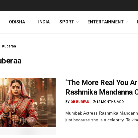
ODISHA
INDIA
SPORT
ENTERTAINMENT
Kuberaa
uberaa
‘The More Real You Ar
Rashmika Mandanna On
BY
OB BUREAU
12 MONTHS AGO
Mumbai: Actress Rashmika Mandanna 
just because she is a celebrity. Talki