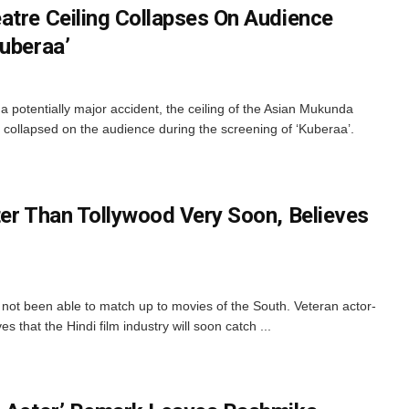
atre Ceiling Collapses On Audience
Kuberaa’
 potentially major accident, the ceiling of the Asian Mukunda
collapsed on the audience during the screening of ‘Kuberaa’.
ter Than Tollywood Very Soon, Believes
 not been able to match up to movies of the South. Veteran actor-
 that the Hindi film industry will soon catch ...