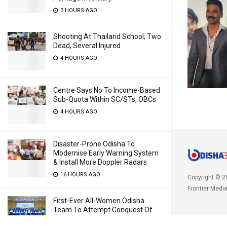
3 HOURS AGO
Shooting At Thailand School; Two
Dead, Several Injured
4 HOURS AGO
Centre Says No To Income-Based
Sub-Quota Within SC/STs, OBCs
4 HOURS AGO
Disaster-Prone Odisha To
Modernise Early Warning System
& Install More Doppler Radars
16 HOURS AGO
Copyright © 2
Frontier Medi
First-Ever All-Women Odisha
Team To Attempt Conquest Of
20,100-Feet Mt Yunam