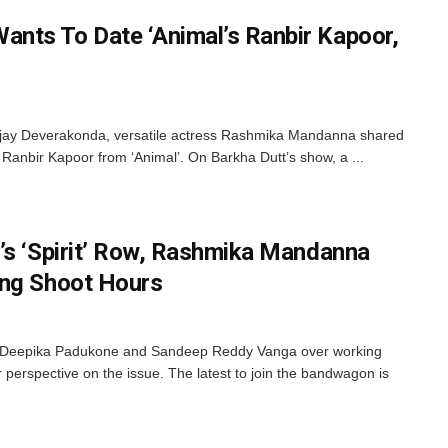
nts To Date ‘Animal’s Ranbir Kapoor,
ijay Deverakonda, versatile actress Rashmika Mandanna shared
e Ranbir Kapoor from ‘Animal’. On Barkha Dutt’s show, a ...
’s ‘Spirit’ Row, Rashmika Mandanna
ong Shoot Hours
en Deepika Padukone and Sandeep Reddy Vanga over working
r perspective on the issue. The latest to join the bandwagon is