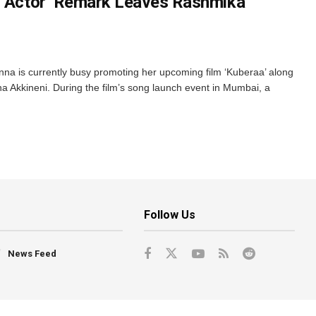
1 Actor’ Remark Leaves Rashmika
a is currently busy promoting her upcoming film ‘Kuberaa’ along
 Akkineni. During the film’s song launch event in Mumbai, a
Follow Us
News Feed