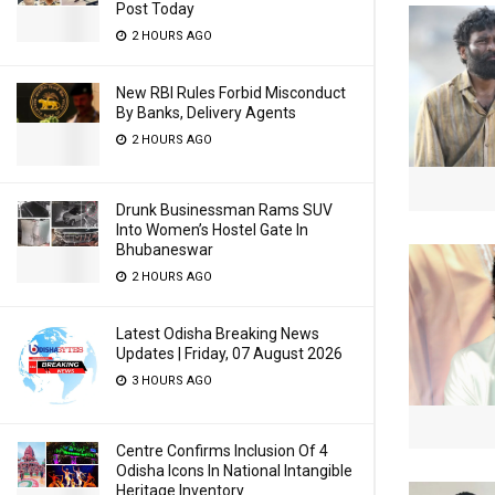
Post Today
2 HOURS AGO
New RBI Rules Forbid Misconduct
By Banks, Delivery Agents
2 HOURS AGO
Drunk Businessman Rams SUV
Into Women’s Hostel Gate In
Bhubaneswar
2 HOURS AGO
Latest Odisha Breaking News
Updates | Friday, 07 August 2026
3 HOURS AGO
Centre Confirms Inclusion Of 4
Odisha Icons In National Intangible
Heritage Inventory