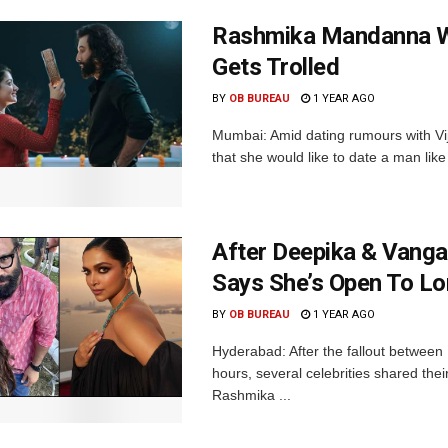
Rashmika Mandanna Wa
Gets Trolled
BY
OB BUREAU
1 YEAR AGO
Mumbai: Amid dating rumours with V
that she would like to date a man lik
After Deepika & Vanga
Says She’s Open To L
BY
OB BUREAU
1 YEAR AGO
Hyderabad: After the fallout betwe
hours, several celebrities shared thei
Rashmika ...